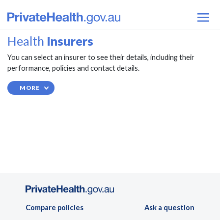
Health
Insurers
You can select an insurer to see their details, including their
performance, policies and contact details.
MORE
Compare policies
Ask a question