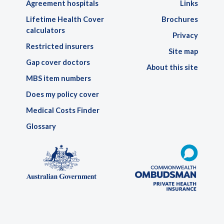
Agreement hospitals
Links
Lifetime Health Cover
Brochures
calculators
Privacy
Restricted insurers
Site map
Gap cover doctors
About this site
MBS item numbers
Does my policy cover
Medical Costs Finder
Glossary