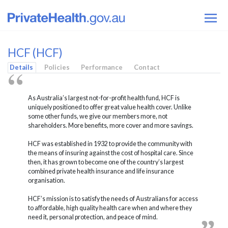
HCF (HCF)
Details
Policies
Performance
Contact
As Australia’s largest not-for-profit health fund, HCF is
uniquely positioned to offer great value health cover. Unlike
some other funds, we give our members more, not
shareholders. More benefits, more cover and more savings.
HCF was established in 1932 to provide the community with
the means of insuring against the cost of hospital care. Since
then, it has grown to become one of the country’s largest
combined private health insurance and life insurance
organisation.
HCF’s mission is to satisfy the needs of Australians for access
to affordable, high quality health care when and where they
need it, personal protection, and peace of mind.