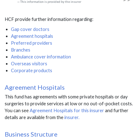
This information is provided by the insurer
HCF provide further information regarding:
Gap cover doctors
Agreement hospitals
Preferred providers
Branches
Ambulance cover information
Overseas visitors
Corporate products
Agreement Hospitals
This fund has agreements with some private hospitals or day
surgeries to provide services at low or no out-of-pocket costs.
You can see
Agreement Hospitals for this insurer
and further
details are available from the
insurer.
Business Structure