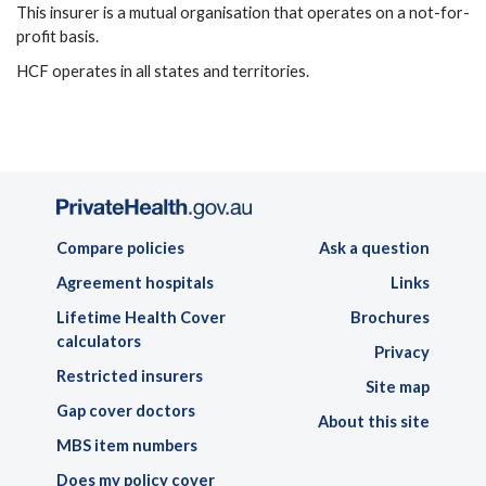
This insurer is a mutual organisation that operates on a not-for-
profit basis.
HCF operates in all states and territories.
Compare policies
Ask a question
Agreement hospitals
Links
Lifetime Health Cover
Brochures
calculators
Privacy
Restricted insurers
Site map
Gap cover doctors
About this site
MBS item numbers
Does my policy cover