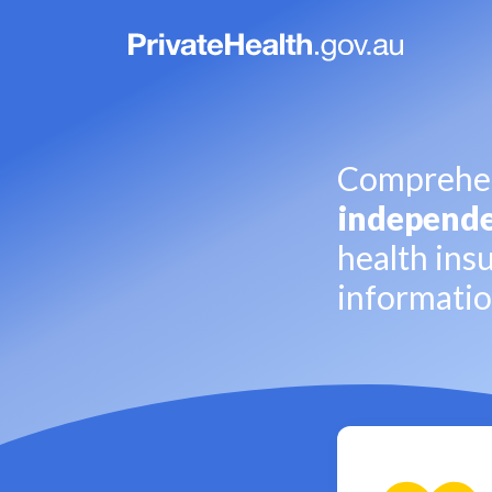
Comprehen
independ
health ins
informati