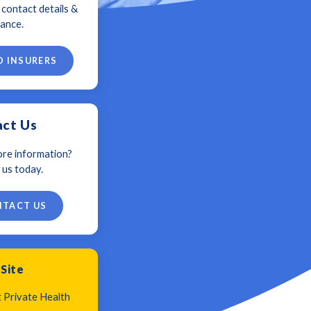
, contact details &
ance.
D INSURERS
ct Us
re information?
 us today.
TACT US
 Site
t Private Health