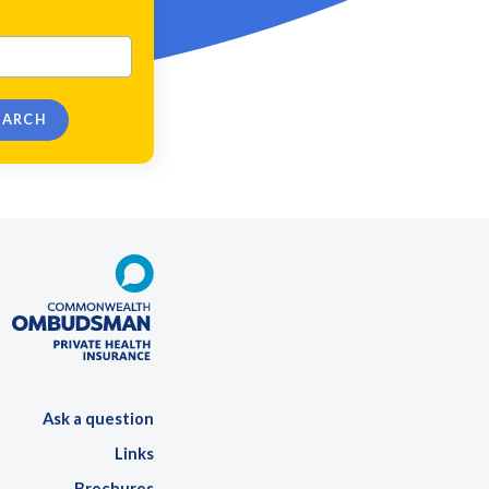
Ask a question
Links
Brochures