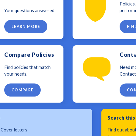
Policies
Your questions answered
perform
LEARN MORE
FIN
Compare Policies
Conta
Find policies that match
Need mo
your needs.
Contact
COMPARE
CON
s
Search this
 Cover letters
Find out abou