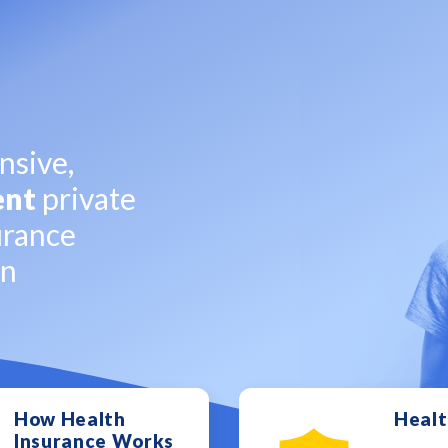
sive,
ent
private
urance
on
How Health
Healt
Insurance Works