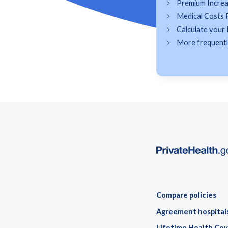
Premium Incre
Medical Costs 
Calculate your 
More frequently
Compare policies
Agreement hospital
Lifetime Health Cov