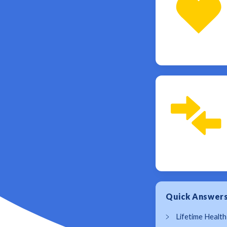
Quick Answer
Lifetime Health