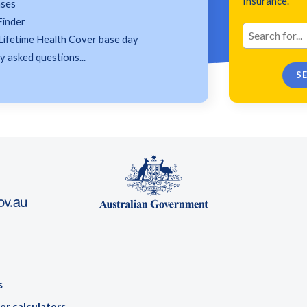
Insurance.
ases
Finder
Lifetime Health Cover base day
 asked questions...
s
er calculators