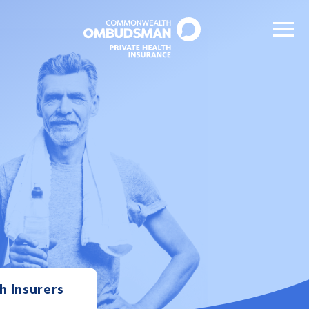
h Insurers