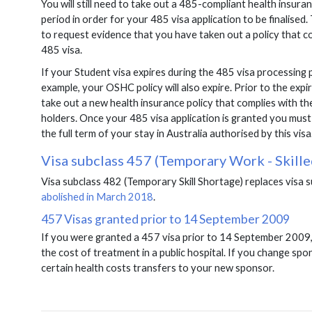
You will still need to take out a 485-compliant health insur
period in order for your 485 visa application to be finalise
to request evidence that you have taken out a policy that c
485 visa.
If your Student visa expires during the 485 visa processing p
example, your OSHC policy will also expire. Prior to the exp
take out a new health insurance policy that complies with th
holders. Once your 485 visa application is granted you must 
the full term of your stay in Australia authorised by this visa
Visa subclass 457 (Temporary Work - Skille
Visa subclass 482 (Temporary Skill Shortage) replaces visa 
abolished in March 2018
.
457 Visas granted prior to 14 September 2009
If you were granted a 457 visa prior to 14 September 2009, 
the cost of treatment in a public hospital. If you change spo
certain health costs transfers to your new sponsor.