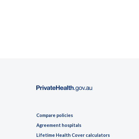
Compare policies
Agreement hospitals
Lifetime Health Cover calculators