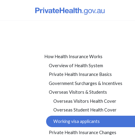
How Health Insurance Works
Overview of Health System
Private Health Insurance Basics
Government Surcharges & Incentives
Overseas Visitors & Students
Overseas Visitors Health Cover
Overseas Student Health Cover
Working visa applicants
Private Health Insurance Changes