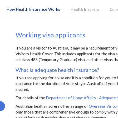
How Health Insurance Works
Health Insurers
Comp
Working visa applicants
If you are a visitor to Australia, it may be a requirement of
Visitors Health Cover. This includes applicants for the visa 
subclass 485 (Temporary Graduate) visa, and other visas th
What is adequate health insurance?
If you are applying for a visa and it is a condition for you to
insurance for the duration of your stay in Australia. If your f
insured.
For details of the
Department of Home Affairs - Adequate he
Australian health insurers offer a range of
Overseas Visito
only those that are comprehensive enough to comply with y
also offer health policies that meet visa requirements.