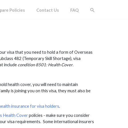
are Policies
Contact Us
FAQ
 your visa that you need to hold a form of Overseas
subclass 482 (Temporary Skill Shortage), visa
at include
condition 8501: Health Cover
.
 hold health cover, you will need to maintain
amily is joining you on this visa, they must also be
alth insurance for visa holders
.
rs Health Cover
policies - make sure you consider
our visa requirements. Some international insurers