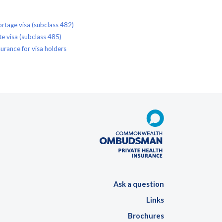
rtage visa (subclass 482)
e visa (subclass 485)
urance for visa holders
Ask a question
Links
Brochures