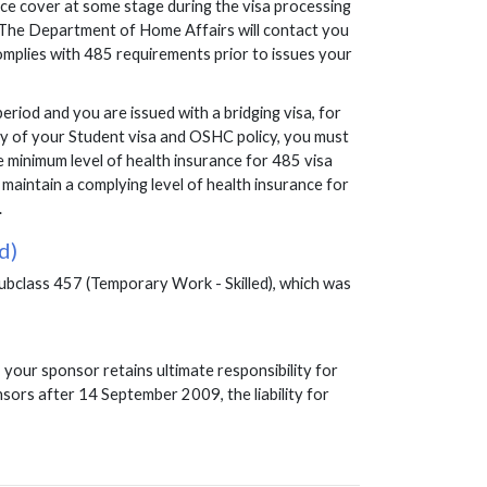
ance cover at some stage during the visa processing
d. The Department of Home Affairs will contact you
omplies with 485 requirements prior to issues your
eriod and you are issued with a bridging visa, for
iry of your Student visa and OSHC policy, you must
e minimum level of health insurance for 485 visa
maintain a complying level of health insurance for
.
d)
subclass 457 (Temporary Work - Skilled), which was
your sponsor retains ultimate responsibility for
nsors after 14 September 2009, the liability for