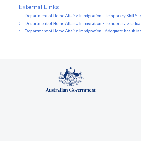
External Links
Department of Home Affairs: Immigration - Temporary Skill Sho
Department of Home Affairs: Immigration - Temporary Graduat
Department of Home Affairs: Immigration - Adequate health ins