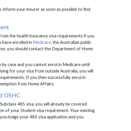
e, inform your insurer as soon as possible to find
ment
rom the health insurance visa requirements if you
 have enrolled in
Medicare
, the Australian public
tion, you should contact the Department of Home
se by case and you cannot enrol in Medicare until
ying for your visa from outside Australia, you will
equirements. If you then successfully enrol in
 exemption from Home Affairs.
and OSHC
e Subclass 485 visa, you will already be covered
ion of your Student visa requirement. Your existing
 you lodge your 485 visa application and you