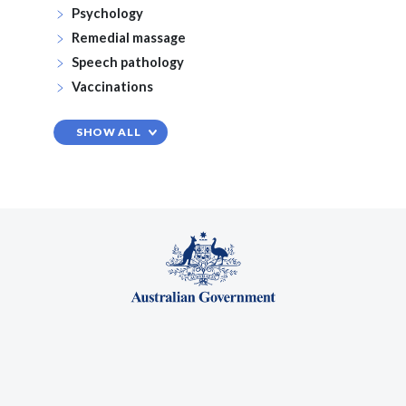
Psychology
Remedial massage
Speech pathology
Vaccinations
SHOW ALL