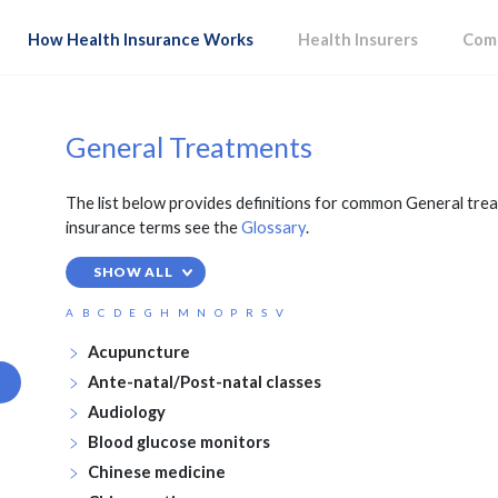
How Health Insurance Works
Health Insurers
Comp
General Treatments
The list below provides definitions for common General trea
insurance terms see the
Glossary
.
SHOW ALL
A
B
C
D
E
G
H
M
N
O
P
R
S
V
Acupuncture
Ante-natal/Post-natal classes
Audiology
Blood glucose monitors
Chinese medicine