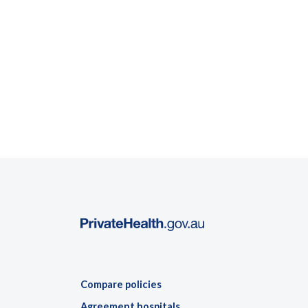
Compare policies
Agreement hospitals