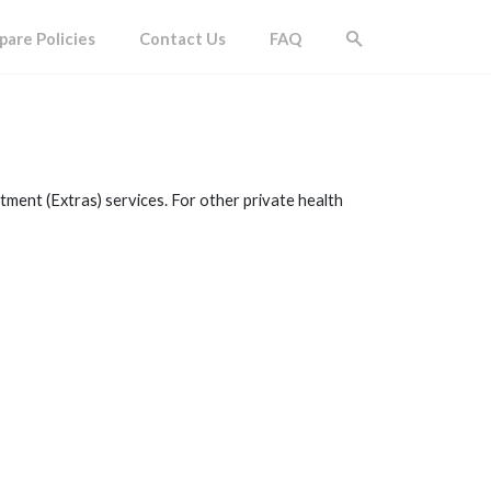
are Policies
Contact Us
FAQ
tment (Extras) services. For other private health