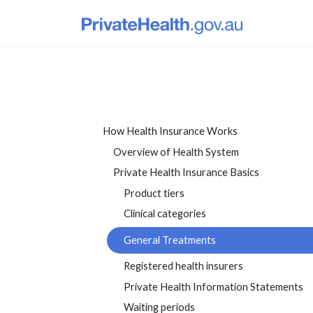
How Health Insurance Works
Overview of Health System
Private Health Insurance Basics
Product tiers
Clinical categories
General Treatments
Registered health insurers
Private Health Information Statements
Waiting periods