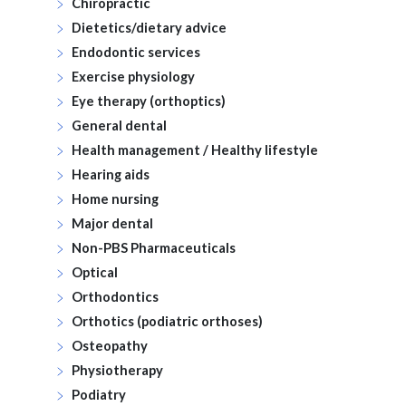
Chiropractic
Dietetics/dietary advice
Endodontic services
Exercise physiology
Eye therapy (orthoptics)
General dental
Health management / Healthy lifestyle
Hearing aids
Home nursing
Major dental
Non-PBS Pharmaceuticals
Optical
Orthodontics
Orthotics (podiatric orthoses)
Osteopathy
Physiotherapy
Podiatry