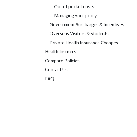
Out of pocket costs
Managing your policy
Government Surcharges & Incentives
Overseas Visitors & Students
Private Health Insurance Changes
Health Insurers
Compare Policies
Contact Us
FAQ