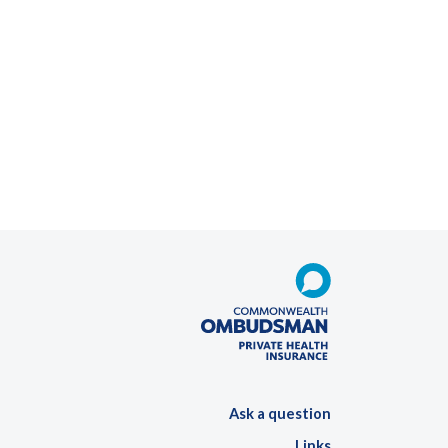
Ask a question
Links