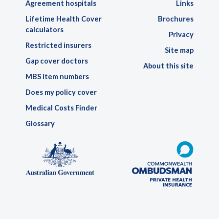
Agreement hospitals
Links
Lifetime Health Cover
Brochures
calculators
Privacy
Restricted insurers
Site map
Gap cover doctors
About this site
MBS item numbers
Does my policy cover
Medical Costs Finder
Glossary