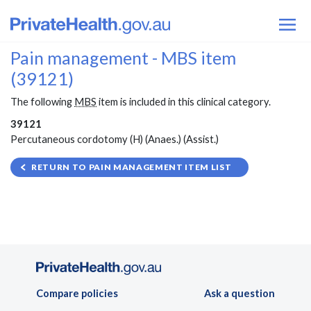
Pain management - MBS item
(39121)
The following
MBS
item is included in this clinical category.
39121
Percutaneous cordotomy (H) (Anaes.) (Assist.)
RETURN TO PAIN MANAGEMENT ITEM LIST
Compare policies
Ask a question