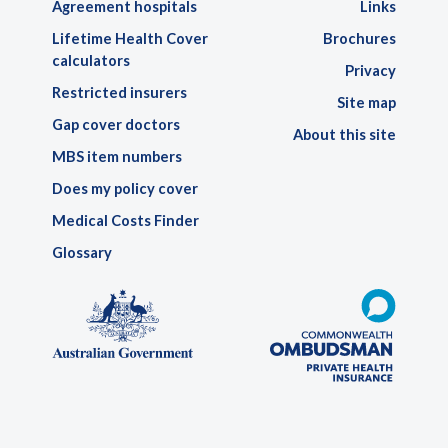
Agreement hospitals
Links
Lifetime Health Cover
Brochures
calculators
Privacy
Restricted insurers
Site map
Gap cover doctors
About this site
MBS item numbers
Does my policy cover
Medical Costs Finder
Glossary