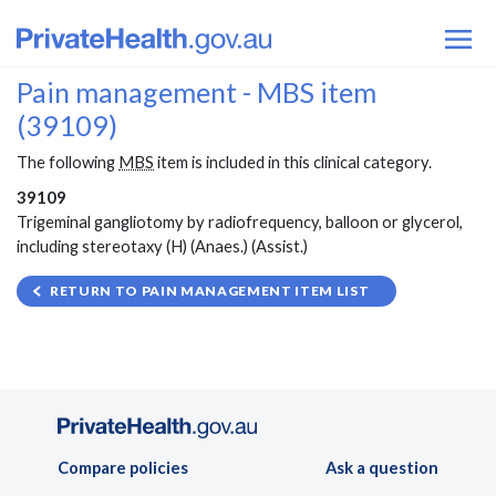
Pain management - MBS item
(39109)
The following
MBS
item is included in this clinical category.
39109
Trigeminal gangliotomy by radiofrequency, balloon or glycerol,
including stereotaxy (H) (Anaes.) (Assist.)
RETURN TO PAIN MANAGEMENT ITEM LIST
Compare policies
Ask a question