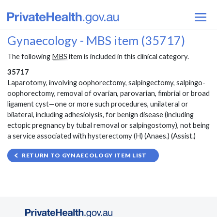
Gynaecology - MBS item (35717)
The following
MBS
item is included in this clinical category.
35717
Laparotomy, involving oophorectomy, salpingectomy, salpingo-
oophorectomy, removal of ovarian, parovarian, fimbrial or broad
ligament cyst—one or more such procedures, unilateral or
bilateral, including adhesiolysis, for benign disease (including
ectopic pregnancy by tubal removal or salpingostomy), not being
a service associated with hysterectomy (H) (Anaes.) (Assist.)
RETURN TO GYNAECOLOGY ITEM LIST