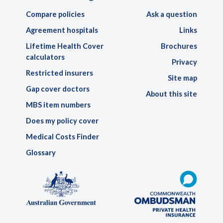
Compare policies
Ask a question
Agreement hospitals
Links
Lifetime Health Cover
Brochures
calculators
Privacy
Restricted insurers
Site map
Gap cover doctors
About this site
MBS item numbers
Does my policy cover
Medical Costs Finder
Glossary