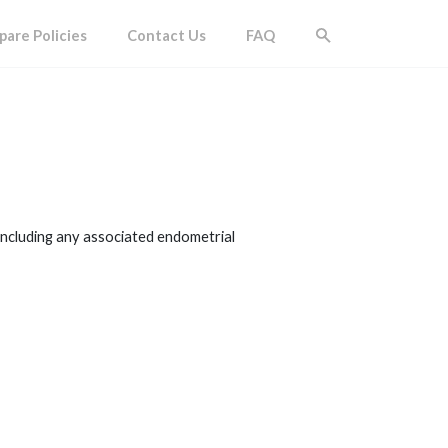
are Policies
Contact Us
FAQ
including any associated endometrial