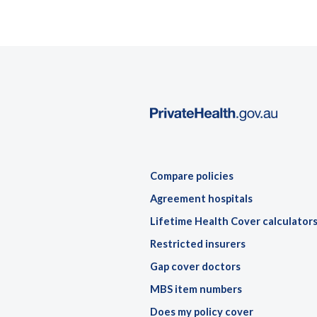
Compare policies
Agreement hospitals
Lifetime Health Cover calculator
Restricted insurers
Gap cover doctors
MBS item numbers
Does my policy cover