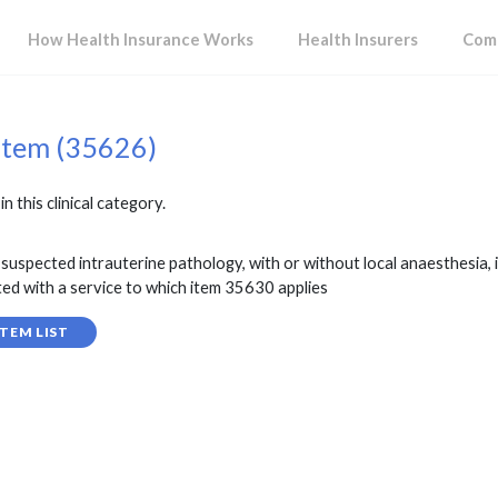
How Health Insurance Works
Health Insurers
Comp
item (35626)
in this clinical category.
suspected intrauterine pathology, with or without local anaesthesia, 
ted with a service to which item 35630 applies
TEM LIST