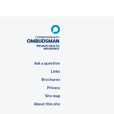
Ask a question
Links
Brochures
Privacy
Site map
About this site