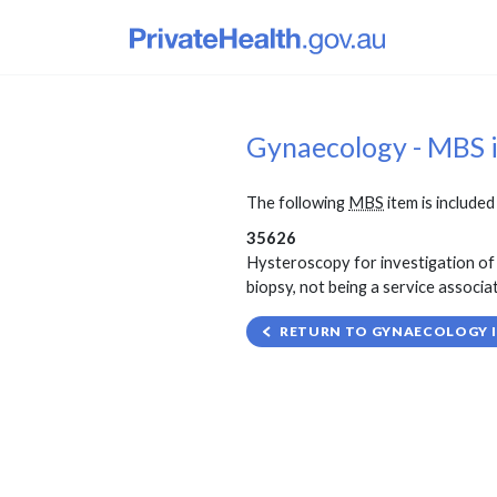
Gynaecology - MBS 
The following
MBS
item is included 
35626
Hysteroscopy for investigation of 
biopsy, not being a service associa
RETURN TO GYNAECOLOGY I