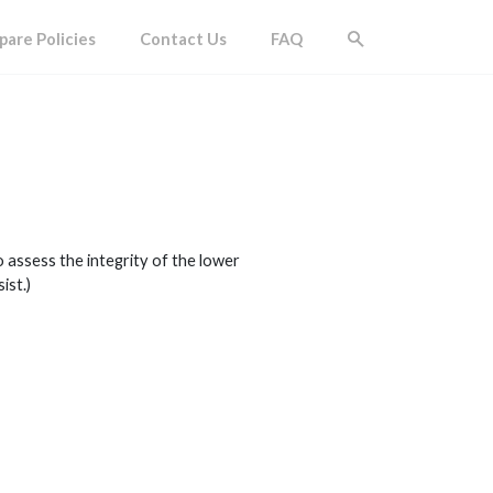
are Policies
Contact Us
FAQ
 assess the integrity of the lower
ist.)