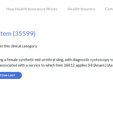
How Health Insurance Works
Health Insurers
Comp
item (35599)
in this clinical category.
g a female synthetic mid-urethral sling, with diagnostic cystoscopy to
associated with a service to which item 36812 applies (H) (Anaes.) (Ass
TEM LIST