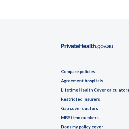
Compare policies
Agreement hospitals
Lifetime Health Cover calculator
Restricted insurers
Gap cover doctors
MBS item numbers
Does my policy cover