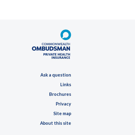
Ask a question
Links
Brochures
Privacy
Site map
About this site