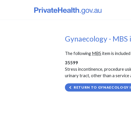
Gynaecology - MBS 
The following
MBS
item is included 
35599
Stress incontinence, procedure usin
urinary tract, other than a service 
RETURN TO GYNAECOLOGY I