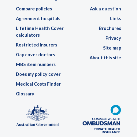
Compare policies
Ask a question
Agreement hospitals
Links
Lifetime Health Cover
Brochures
calculators
Privacy
Restricted insurers
Site map
Gap cover doctors
About this site
MBS item numbers
Does my policy cover
Medical Costs Finder
Glossary