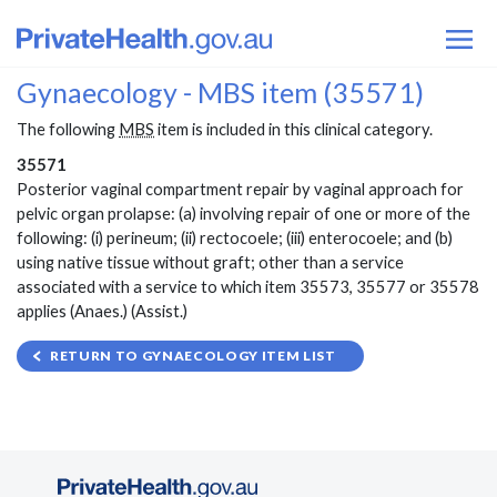
Gynaecology - MBS item (35571)
The following
MBS
item is included in this clinical category.
35571
Posterior vaginal compartment repair by vaginal approach for
pelvic organ prolapse: (a) involving repair of one or more of the
following: (i) perineum; (ii) rectocoele; (iii) enterocoele; and (b)
using native tissue without graft; other than a service
associated with a service to which item 35573, 35577 or 35578
applies (Anaes.) (Assist.)
RETURN TO GYNAECOLOGY ITEM LIST