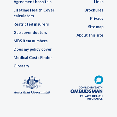
Agreement hospitals
Links
Lifetime Health Cover
Brochures
calculators
Privacy
Restricted insurers
Site map
Gap cover doctors
About this site
MBS item numbers
Does my policy cover
Medical Costs Finder
Glossary