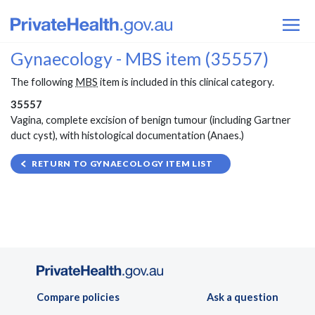
Gynaecology - MBS item (35557)
The following
MBS
item is included in this clinical category.
35557
Vagina, complete excision of benign tumour (including Gartner
duct cyst), with histological documentation (Anaes.)
RETURN TO GYNAECOLOGY ITEM LIST
Compare policies
Ask a question