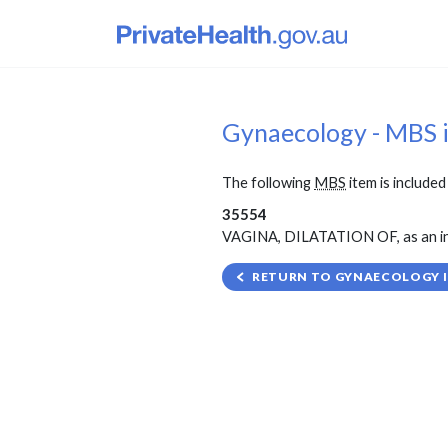
Gynaecology - MBS 
The following
MBS
item is included 
35554
VAGINA, DILATATION OF, as an ind
RETURN TO GYNAECOLOGY I