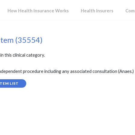
How Health Insurance Works
Health Insurers
Comp
item (35554)
in this clinical category.
ependent procedure including any associated consultation (Anaes.)
TEM LIST