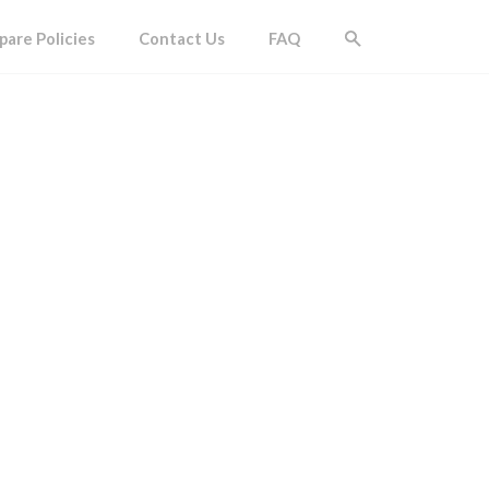
are Policies
Contact Us
FAQ