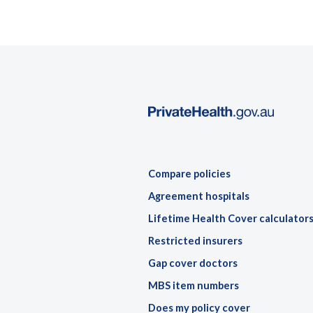
Compare policies
Agreement hospitals
Lifetime Health Cover calculator
Restricted insurers
Gap cover doctors
MBS item numbers
Does my policy cover