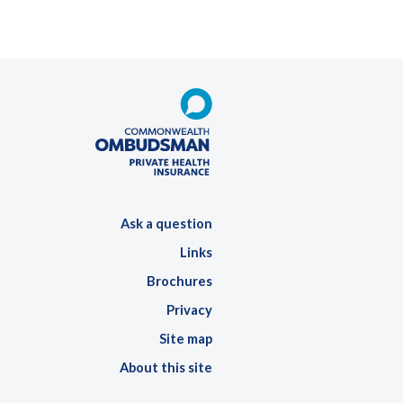
Ask a question
Links
Brochures
Privacy
Site map
About this site