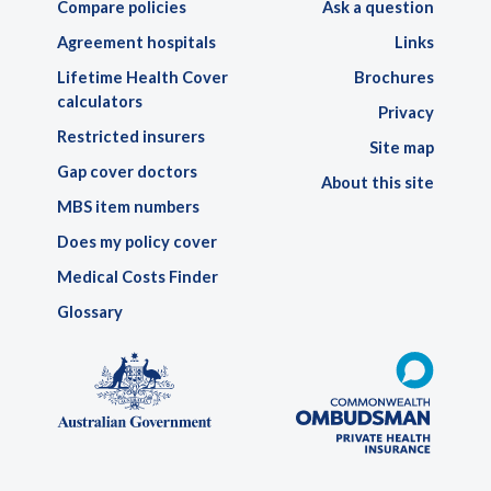
Compare policies
Ask a question
Agreement hospitals
Links
Lifetime Health Cover
Brochures
calculators
Privacy
Restricted insurers
Site map
Gap cover doctors
About this site
MBS item numbers
Does my policy cover
Medical Costs Finder
Glossary