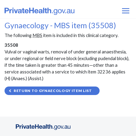
Gynaecology - MBS item (35508)
The following
MBS
item is included in this clinical category.
35508
Vulval or vaginal warts, removal of under general anaesthesia,
or under regional or field nerve block (excluding pudendal block),
if the time taken is greater than 45 minutes—other than a
service associated with a service to which item 32236 applies
(H) (Anaes.) (Assist.)
RETURN TO GYNAECOLOGY ITEM LIST