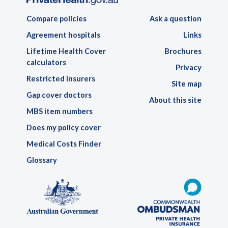
Compare policies
Ask a question
Agreement hospitals
Links
Lifetime Health Cover
Brochures
calculators
Privacy
Restricted insurers
Site map
Gap cover doctors
About this site
MBS item numbers
Does my policy cover
Medical Costs Finder
Glossary