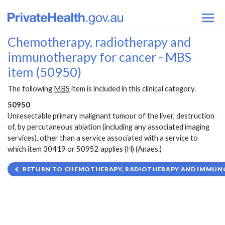
Chemotherapy, radiotherapy and
immunotherapy for cancer - MBS
item (50950)
The following
MBS
item is included in this clinical category.
50950
Unresectable primary malignant tumour of the liver, destruction
of, by percutaneous ablation (including any associated imaging
services), other than a service associated with a service to
which item 30419 or 50952 applies (H) (Anaes.)
RETURN TO CHEMOTHERAPY, RADIOTHERAPY AND IMMUNO