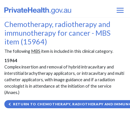
Chemotherapy, radiotherapy and
immunotherapy for cancer - MBS
item (15964)
The following
MBS
item is included in this clinical category.
15964
Complex insertion and removal of hybrid intracavitary and
interstitial brachytherapy applicators, or intracavitary and multi
catheter applicators, with image guidance and if a radiation
oncologist is in attendance at the initiation of the service
(Anaes.)
RETURN TO CHEMOTHERAPY, RADIOTHERAPY AND IMMUNO