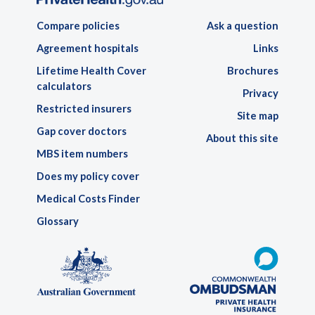
Compare policies
Ask a question
Agreement hospitals
Links
Lifetime Health Cover
Brochures
calculators
Privacy
Restricted insurers
Site map
Gap cover doctors
About this site
MBS item numbers
Does my policy cover
Medical Costs Finder
Glossary