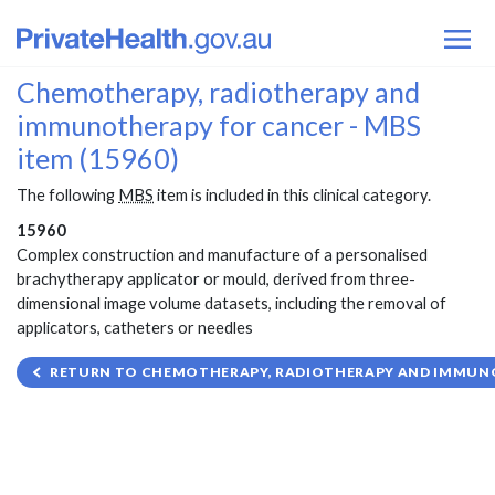
Chemotherapy, radiotherapy and
immunotherapy for cancer - MBS
item (15960)
The following
MBS
item is included in this clinical category.
15960
Complex construction and manufacture of a personalised
brachytherapy applicator or mould, derived from three-
dimensional image volume datasets, including the removal of
applicators, catheters or needles
RETURN TO CHEMOTHERAPY, RADIOTHERAPY AND IMMUNO