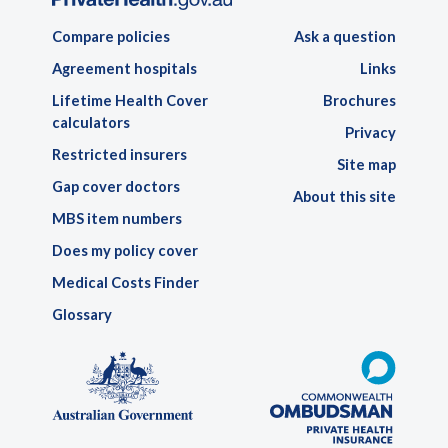
Compare policies
Ask a question
Agreement hospitals
Links
Lifetime Health Cover
Brochures
calculators
Privacy
Restricted insurers
Site map
Gap cover doctors
About this site
MBS item numbers
Does my policy cover
Medical Costs Finder
Glossary