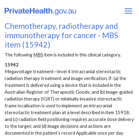
Chemotherapy, radiotherapy and
immunotherapy for cancer - MBS
item (15942)
The following
MBS
item is included in this clinical category.
15942
Megavoltage treatment—level 4 Intracranial stereotactic
radiation therapy treatment and image verification, if: (a) the
treatment is delivered using a device that is included in the
Australian Register of Therapeutic Goods; and (b) image-guided
radiation therapy (IGRT) or minimally invasive stereotactic
frame localisation is used to implement an intracranial
stereotactic treatment plan at a level described in item 15918;
and (c) radiation field positioning requires accurate dose delivery
to the target; and (d) image decisions and actions are
documented in the patient’s record Applicable once per day