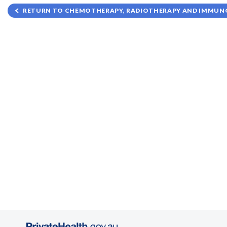
RETURN TO CHEMOTHERAPY, RADIOTHERAPY AND IMMUNO