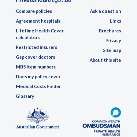
Compare policies
Ask a question
Agreement hospitals
Links
Lifetime Health Cover
Brochures
calculators
Privacy
Restricted insurers
Site map
Gap cover doctors
About this site
MBS item numbers
Does my policy cover
Medical Costs Finder
Glossary