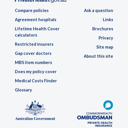
Compare policies
Ask a question
Agreement hospitals
Links
Lifetime Health Cover
Brochures
calculators
Privacy
Restricted insurers
Site map
Gap cover doctors
About this site
MBS item numbers
Does my policy cover
Medical Costs Finder
Glossary