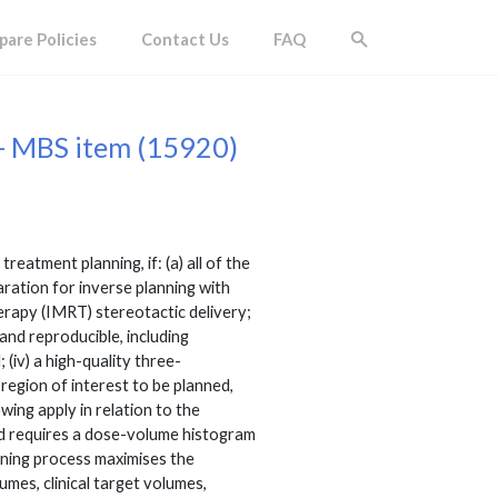
are Policies
Contact Us
FAQ
- MBS item (15920)
atment planning, if: (a) all of the
paration for inverse planning with
herapy (IMRT) stereotactic delivery;
 and reproducible, including
 (iv) a high-quality three-
region of interest to be planned,
owing apply in relation to the
 and requires a dose-volume histogram
anning process maximises the
umes, clinical target volumes,