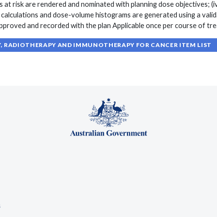
 at risk are rendered and nominated with planning dose objectives; (i
e calculations and dose-volume histograms are generated using a vali
 approved and recorded with the plan Applicable once per course of t
 RADIOTHERAPY AND IMMUNOTHERAPY FOR CANCER ITEM LIST
s