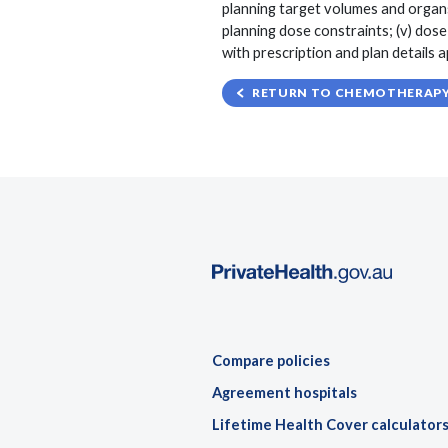
planning target volumes and organs
planning dose constraints; (v) dos
with prescription and plan details
RETURN TO CHEMOTHERAPY,
Compare policies
Agreement hospitals
Lifetime Health Cover calculator