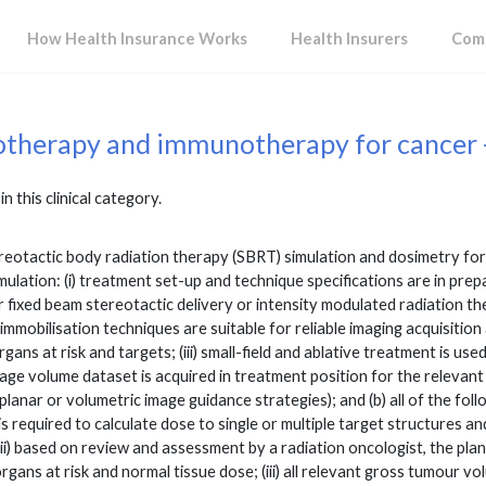
How Health Insurance Works
Health Insurers
Comp
otherapy and immunotherapy for cancer 
in this clinical category.
otactic body radiation therapy (SBRT) simulation and dosimetry for tre
imulation: (i) treatment set-up and technique specifications are in pre
r fixed beam stereotactic delivery or intensity modulated radiation t
 immobilisation techniques are suitable for reliable imaging acquisition
ans at risk and targets; (iii) small-field and ablative treatment is used;
ge volume dataset is acquired in treatment position for the relevant 
planar or volumetric image guidance strategies); and (b) all of the foll
 is required to calculate dose to single or multiple target structures
(ii) based on review and assessment by a radiation oncologist, the pl
gans at risk and normal tissue dose; (iii) all relevant gross tumour vol