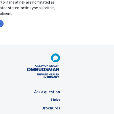
v) organs at risk are nominated as
dated stereotactic-type algorithm,
reatment
Ask a question
Links
Brochures