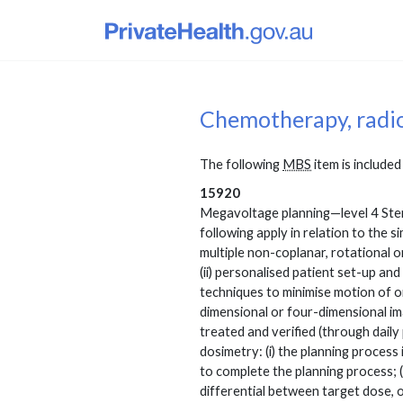
Chemotherapy, radi
The following
MBS
item is included 
15920
Megavoltage planning—level 4 Stere
following apply in relation to the s
multiple non-coplanar, rotational o
(ii) personalised patient set-up and
techniques to minimise motion of org
dimensional or four-dimensional ima
treated and verified (through daily 
dosimetry: (i) the planning process
to complete the planning process; 
differential between target dose, or