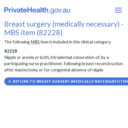
Breast surgery (medically necessary) -
MBS item (82228)
The following
MBS
item is included in this clinical category.
82228
Nipple or areola or both, intradermal colouration of, by a
participating nurse practitioner, following breast reconstruction
after mastectomy or for congenital absence of nipple
RETURN TO BREAST SURGERY (MEDICALLY NECESSARY) ITEM