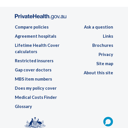
Compare policies
Ask a question
Agreement hospitals
Links
Lifetime Health Cover
Brochures
calculators
Privacy
Restricted insurers
Site map
Gap cover doctors
About this site
MBS item numbers
Does my policy cover
Medical Costs Finder
Glossary