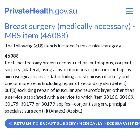
Breast surgery (medically necessary) -
MBS item (46088)
The following
MBS
item is included in this clinical category.
46088
Post-mastectomy breast reconstruction, autologous, conjoint
surgery (bilateral) using a myocutaneous or perforator flap, by
microsurgical transfer:(a) including anastomosis of artery and
one or more veins (including repair of secondary skin defect);
but(b) excluding repair of muscular aponeurotic layer;other than
a service associated with a service to which item 30166, 30169,
30175, 30177 or 30179 applies—conjoint surgery, principal
specialist surgeon (H) (Anaes.) (Assist.)
RETURN TO BREAST SURGERY (MEDICALLY NECESSARY) ITEM