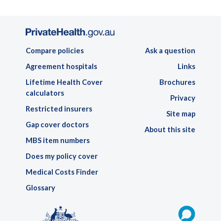
Compare policies
Ask a question
Agreement hospitals
Links
Lifetime Health Cover
Brochures
calculators
Privacy
Restricted insurers
Site map
Gap cover doctors
About this site
MBS item numbers
Does my policy cover
Medical Costs Finder
Glossary