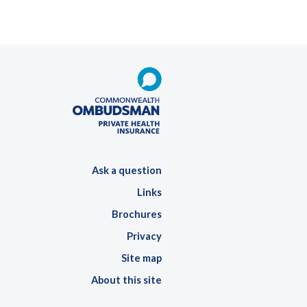
Ask a question
Links
Brochures
Privacy
Site map
About this site