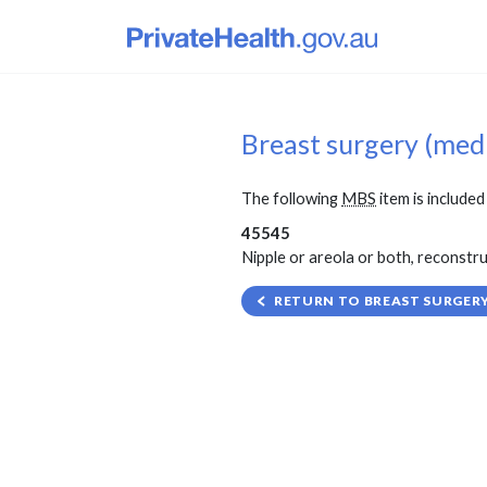
Breast surgery (med
The following
MBS
item is included 
45545
Nipple or areola or both, reconstruc
RETURN TO BREAST SURGERY 