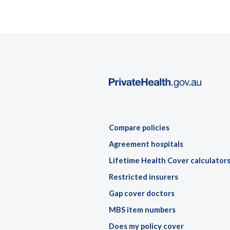
Compare policies
Agreement hospitals
Lifetime Health Cover calculator
Restricted insurers
Gap cover doctors
MBS item numbers
Does my policy cover