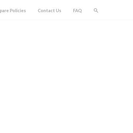
are Policies
Contact Us
FAQ