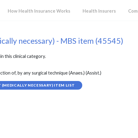
How Health Insurance Works
Health Insurers
Comp
ically necessary) - MBS item (45545)
in this clinical category.
tion of, by any surgical technique (Anaes.) (Assist.)
(MEDICALLY NECESSARY) ITEM LIST