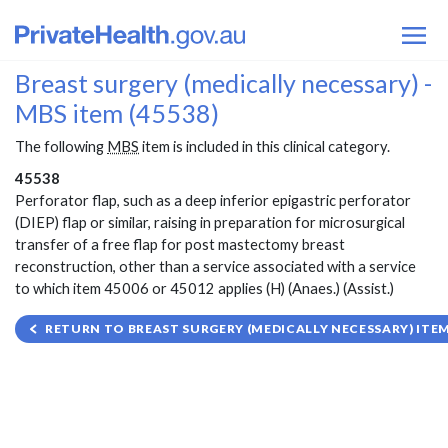
Breast surgery (medically necessary) -
MBS item (45538)
The following
MBS
item is included in this clinical category.
45538
Perforator flap, such as a deep inferior epigastric perforator
(DIEP) flap or similar, raising in preparation for microsurgical
transfer of a free flap for post mastectomy breast
reconstruction, other than a service associated with a service
to which item 45006 or 45012 applies (H) (Anaes.) (Assist.)
RETURN TO BREAST SURGERY (MEDICALLY NECESSARY) ITEM