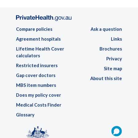
Compare policies
Ask a question
Agreement hospitals
Links
Lifetime Health Cover
Brochures
calculators
Privacy
Restricted insurers
Site map
Gap cover doctors
About this site
MBS item numbers
Does my policy cover
Medical Costs Finder
Glossary