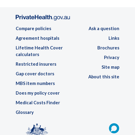
Compare policies
Ask a question
Agreement hospitals
Links
Lifetime Health Cover
Brochures
calculators
Privacy
Restricted insurers
Site map
Gap cover doctors
About this site
MBS item numbers
Does my policy cover
Medical Costs Finder
Glossary