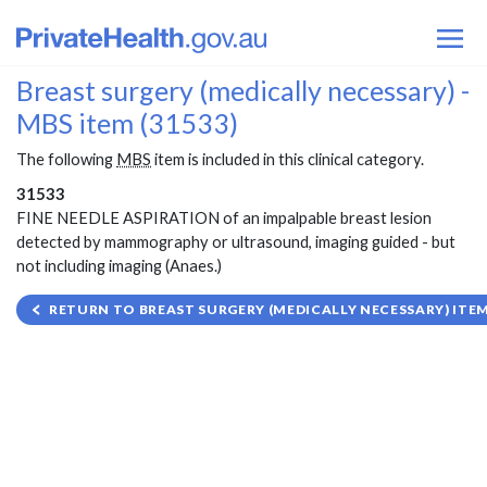
Breast surgery (medically necessary) -
MBS item (31533)
The following
MBS
item is included in this clinical category.
31533
FINE NEEDLE ASPIRATION of an impalpable breast lesion
detected by mammography or ultrasound, imaging guided - but
not including imaging (Anaes.)
RETURN TO BREAST SURGERY (MEDICALLY NECESSARY) ITEM