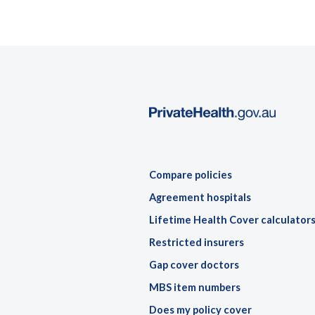
Compare policies
Agreement hospitals
Lifetime Health Cover calculator
Restricted insurers
Gap cover doctors
MBS item numbers
Does my policy cover