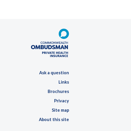
Ask a question
Links
Brochures
Privacy
Site map
About this site