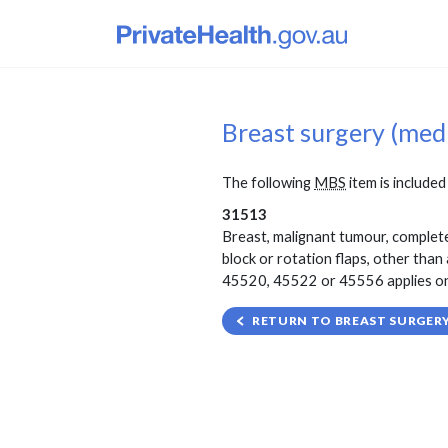
Breast surgery (med
The following
MBS
item is included 
31513
Breast, malignant tumour, complete
block or rotation flaps, other tha
45520, 45522 or 45556 applies on t
RETURN TO BREAST SURGERY 