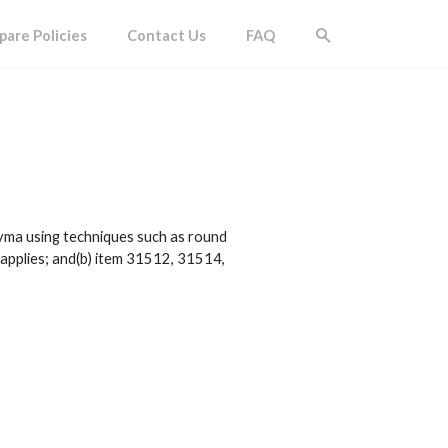
are Policies
Contact Us
FAQ
hyma using techniques such as round
 applies; and(b) item 31512, 31514,