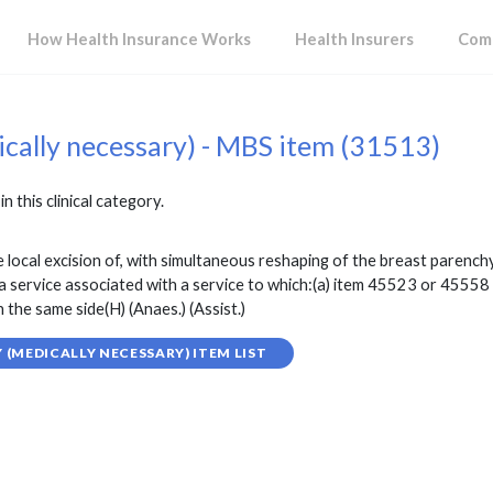
How Health Insurance Works
Health Insurers
Comp
ically necessary) - MBS item (31513)
in this clinical category.
 local excision of, with simultaneous reshaping of the breast parenc
n a service associated with a service to which:(a) item 45523 or 45558
he same side(H) (Anaes.) (Assist.)
(MEDICALLY NECESSARY) ITEM LIST