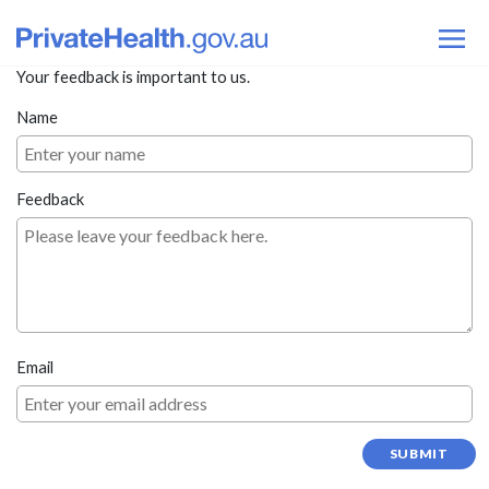
Your feedback is important to us.
Name
Feedback
Email