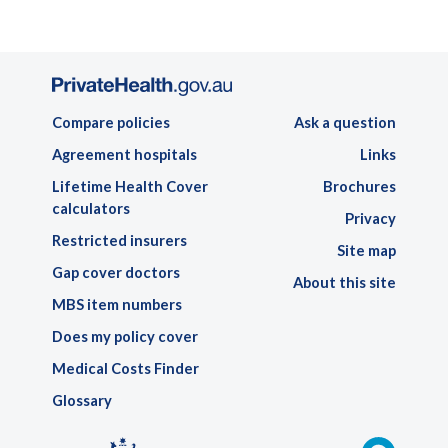
Compare policies
Ask a question
Agreement hospitals
Links
Lifetime Health Cover
Brochures
calculators
Privacy
Restricted insurers
Site map
Gap cover doctors
About this site
MBS item numbers
Does my policy cover
Medical Costs Finder
Glossary