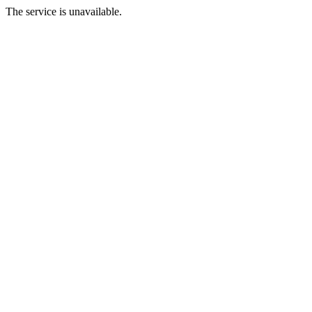
The service is unavailable.