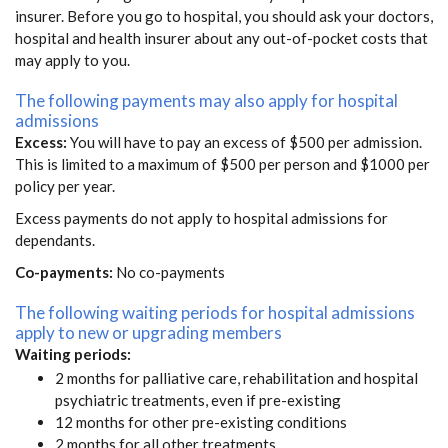
insurer. Before you go to hospital, you should ask your doctors,
hospital and health insurer about any out-of-pocket costs that
may apply to you.
The following payments may also apply for hospital
admissions
Excess:
You will have to pay an excess of $500 per admission.
This is limited to a maximum of $500 per person and $1000 per
policy per year.
Excess payments do not apply to hospital admissions for
dependants.
Co-payments:
No co-payments
The following waiting periods for hospital admissions
apply to new or upgrading members
Waiting periods:
2 months for palliative care, rehabilitation and hospital
psychiatric treatments, even if pre-existing
12 months for other pre-existing conditions
2 months for all other treatments