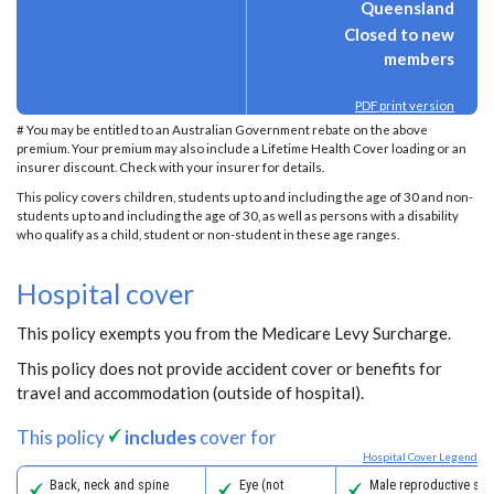
Queensland
Closed to new
members
PDF print version
# You may be entitled to an Australian Government rebate on the above
premium. Your premium may also include a Lifetime Health Cover loading or an
insurer discount. Check with your insurer for details.
This policy covers children, students up to and including the age of 30 and non-
students up to and including the age of 30, as well as persons with a disability
who qualify as a child, student or non-student in these age ranges.
Hospital cover
This policy exempts you from the Medicare Levy Surcharge.
This policy does not provide accident cover or benefits for
travel and accommodation (outside of hospital).
This policy
includes
cover for
Hospital Cover Legend
Back, neck and spine
Eye (not
Male reproductive sys