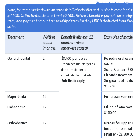
General treatment legend
Note, for items marked with an asterisk *: Orthodontics and Implants combined sub-l
$2,500. Orthodontic Lifetime Limit $2,500. Before a benefit is payable on an eligib
item, a co-payment amount reasonably determined by HBF is deducted from the cost
script.
Treatment
Waiting
Benefit limits (per 12
Examples of maximum
period
months unless
(months)
otherwise stated)
General dental
2
$3,500 per person
Periodic oral examinat
$42.50
(combined limit for general
Scale & clean - $83.30
dental, major dental,
Fluoride treatment - $
endodontic & orthodontic -
Surgical tooth extracti
Sub-limits apply
)
$132.30
Major dental
12
Full crown veneered -
Endodontic
12
Filling of one root can
$150.00
Orthodontic*
12
Braces for upper & lo
including removal plus
retainer - $2,500.00