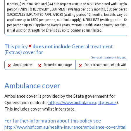
months, $79 initial visit and $44 subsequent visit up to $720 combined with Psychol
person); AIDS TO RECOVERY EQUIPMENT (waiting period 2 months, $50 per person)
SURGICALLY IMPLANTED APPLIANCES (waiting period 12 months, benefits vary dep
appliance up to $500 per person, sub-limits apply); NEBULISER (waiting period 12 m
per person up to 1 appliance every 3 years. **Note: Health Management/Healthy Life
initial visit for Strength for Life is $35 up to combined limit listed.
This policy
does not include
General treatment
(Extras) cover for
General treatment legend
Acupuncture
Remedial massage
Other treatments - check with yo
Ambulance cover
Ambulance cover is provided by the State government for
Queensland residents (
https://www.ambulance.qld.gov.au/
).
This includes cover whilst interstate.
For further information about this policy see
http://www.hbf.com.au/health-insurance/ambulance-cover.html