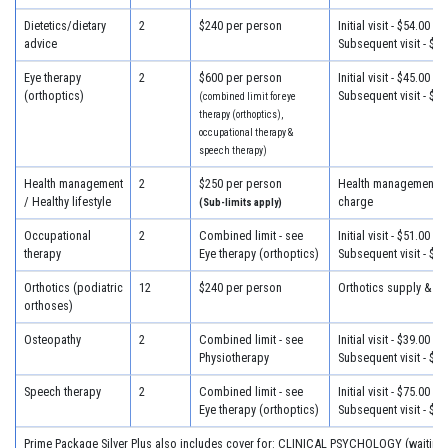
Dietetics/dietary
2
$240 per person
Initial visit - $54.00
advice
Subsequent visit - $32
Eye therapy
2
$600 per person
Initial visit - $45.00
(orthoptics)
Subsequent visit - $45
(combined limit for eye
therapy (orthoptics),
occupational therapy &
speech therapy)
Health management
2
$250 per person
Health management - 
/ Healthy lifestyle
charge
(Sub-limits apply)
Occupational
2
Combined limit - see
Initial visit - $51.00
therapy
Eye therapy (orthoptics)
Subsequent visit - $39
Orthotics (podiatric
12
$240 per person
Orthotics supply & fit
orthoses)
Osteopathy
2
Combined limit - see
Initial visit - $39.00
Physiotherapy
Subsequent visit - $33
Speech therapy
2
Combined limit - see
Initial visit - $75.00
Eye therapy (orthoptics)
Subsequent visit - $40
Prime Package Silver Plus also includes cover for: CLINICAL PSYCHOLOGY (waiting