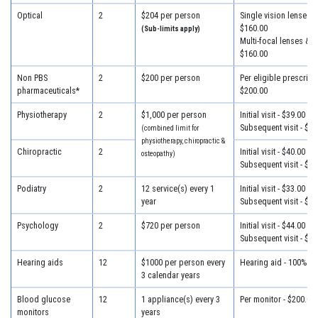
Optical
2
$204 per person
Single vision lenses &
$160.00
(Sub-limits apply)
Multi-focal lenses & f
$160.00
Non PBS
2
$200 per person
Per eligible prescripti
pharmaceuticals*
$200.00
Physiotherapy
2
$1,000 per person
Initial visit - $39.00
Subsequent visit - $33
(combined limit for
physiotherapy, chiropractic &
Chiropractic
2
Initial visit - $40.00
osteopathy)
Subsequent visit - $30
Podiatry
2
12 service(s) every 1
Initial visit - $33.00
year
Subsequent visit - $30
Psychology
2
$720 per person
Initial visit - $44.00
Subsequent visit - $44
Hearing aids
12
$1000 per person every
Hearing aid - 100% of
3 calendar years
Blood glucose
12
1 appliance(s) every 3
Per monitor - $200.00
monitors
years