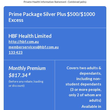
Private Health Information Statement - Combined policy
Prime Package Silver Plus $500/$1000
Excess
HBF Health Limited
http://hbf.com.au
memberservices@hbf.com.au
133 423
Monthly Premium
Covers two adults &
dependants,
#
$817.34
including non-
(before any rebate, loading
student dependants
or discount)
(3 or more people,
only 2 of whom are
adults)
Available in