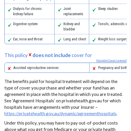
Dialysis for chronic
Joint
Sleep studies
kidney failure
replacements
Digestive system
Kidney and
Tonsils, adenoids an
bladder
Ear, nose and throat
Lung and chest
Weight loss surgery
This policy
does not include
cover for
Hospital Cover Legend
Assisted reproductive services
Pregnancy and birth
The benefits paid for hospital treatment will depend on the
type of cover you purchase and whether your fund has an
agreement in place with the hospital in which you are treated.
See ‘Agreement Hospitals’ on privatehealth.gov.au for which
hospitals have arrangements with your insurer –
https://privatehealth.gov.au/dynamic/agreementhospitals
.
Under this policy, you may have to pay out-of-pocket costs
above what you get from Medicare or your private health