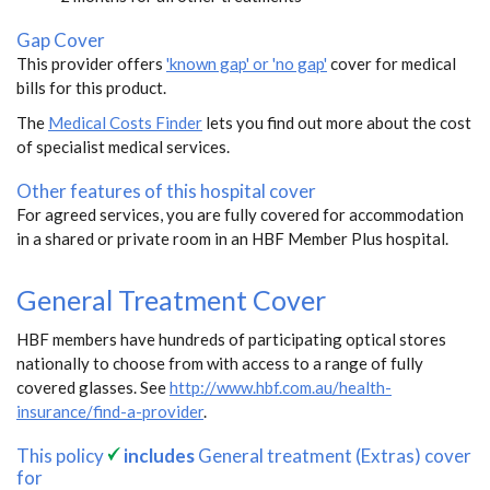
Gap Cover
This provider offers
'known gap' or 'no gap'
cover for medical
bills for this product.
The
Medical Costs Finder
lets you find out more about the cost
of specialist medical services.
Other features of this hospital cover
For agreed services, you are fully covered for accommodation
in a shared or private room in an HBF Member Plus hospital.
General Treatment Cover
HBF members have hundreds of participating optical stores
nationally to choose from with access to a range of fully
covered glasses. See
http://www.hbf.com.au/health-
insurance/find-a-provider
.
This policy
includes
General treatment (Extras) cover
for