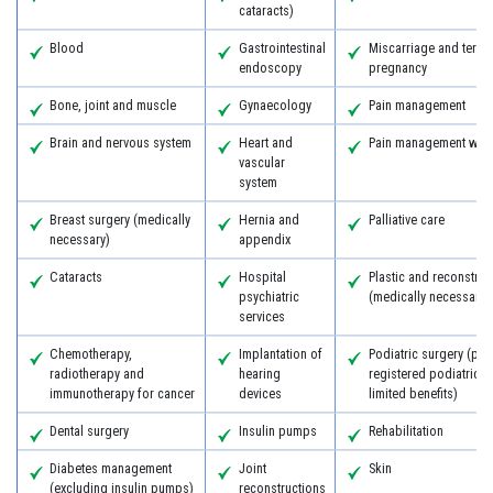
cataracts)
Blood
Gastrointestinal
Miscarriage and termi
endoscopy
pregnancy
Bone, joint and muscle
Gynaecology
Pain management
Brain and nervous system
Heart and
Pain management with
vascular
system
Breast surgery (medically
Hernia and
Palliative care
necessary)
appendix
Cataracts
Hospital
Plastic and reconstruc
psychiatric
(medically necessary)
services
Chemotherapy,
Implantation of
Podiatric surgery (pro
radiotherapy and
hearing
registered podiatric 
immunotherapy for cancer
devices
limited benefits)
Dental surgery
Insulin pumps
Rehabilitation
Diabetes management
Joint
Skin
(excluding insulin pumps)
reconstructions