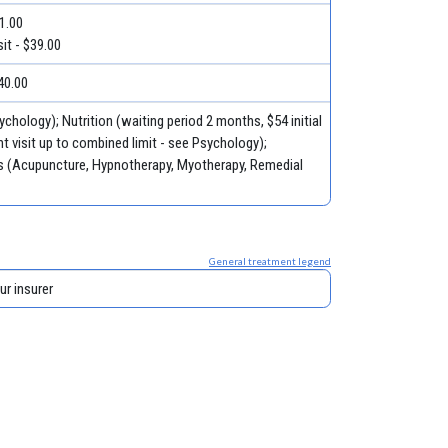
51.00
it - $39.00
40.00
ychology); Nutrition (waiting period 2 months, $54 initial
t visit up to combined limit - see Psychology);
ies (Acupuncture, Hypnotherapy, Myotherapy, Remedial
General treatment legend
ur insurer