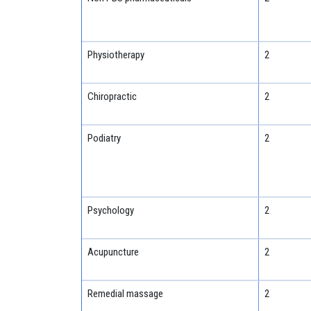
Physiotherapy
2
Chiropractic
2
Podiatry
2
Psychology
2
Acupuncture
2
Remedial massage
2