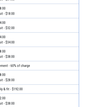
18.00
it - $18.00
54.00
it - $32.00
44.00
it - $34.00
38.00
it - $38.00
ment - 60% of charge
48.00
it - $28.00
y & fit - $192.00
52.00
it - $38.00