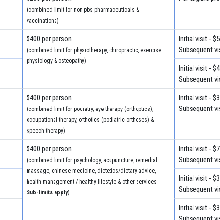
(combined limit for non pbs pharmaceuticals &
vaccinations)
$400 per person
Initial visit - $
Subsequent vis
(combined limit for physiotherapy, chiropractic, exercise
physiology & osteopathy)
Initial visit - $
Subsequent vis
$400 per person
Initial visit - $
Subsequent vis
(combined limit for podiatry, eye therapy (orthoptics),
occupational therapy, orthotics (podiatric orthoses) &
speech therapy)
$400 per person
Initial visit - $
Subsequent vis
(combined limit for psychology, acupuncture, remedial
massage, chinese medicine, dietetics/dietary advice,
Initial visit - $
health management / healthy lifestyle & other services -
Subsequent vis
Sub-limits apply
)
Initial visit - $
Subsequent vis