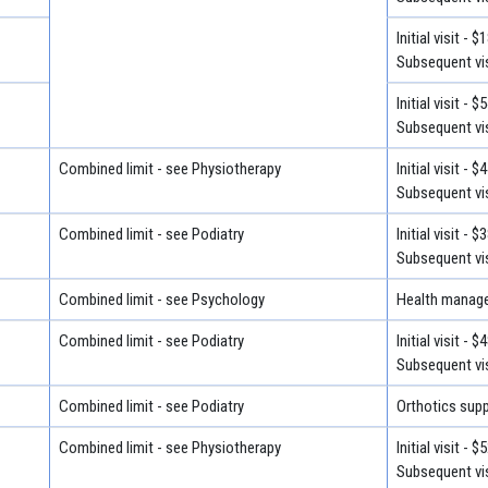
Initial visit - $
Subsequent vis
Initial visit - $
Subsequent vis
Combined limit - see Physiotherapy
Initial visit - $
Subsequent vis
Combined limit - see Podiatry
Initial visit - $
Subsequent vis
Combined limit - see Psychology
Health manage
Combined limit - see Podiatry
Initial visit - $
Subsequent vis
Combined limit - see Podiatry
Orthotics suppl
Combined limit - see Physiotherapy
Initial visit - $
Subsequent vis