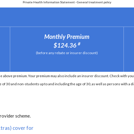
Private Health Information Statement - General treatment policy
Monthly Premium
#
$124.36
(before any rebate or insurer discount)
e above premium. Your premium may also include an insurer discount. Check with your 
e of 30 and non-students up to and including the age of 30, as well as persons with a di
provider scheme.
tras) cover for