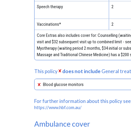
Speech therapy
2
Vaccinations*
2
Core Extras also includes cover for: Counselling (waiting
visit and $32 subsequent visit up to combined limit - se
Myotherapy (waiting period 2 months, $34 initial or sub
Massage and Traditional Chinese Medicine) has a $200 s
This policy
does not include
General treat
Blood glucose monitors
For further information about this policy see
https://www.hbf.com.au/
Ambulance cover