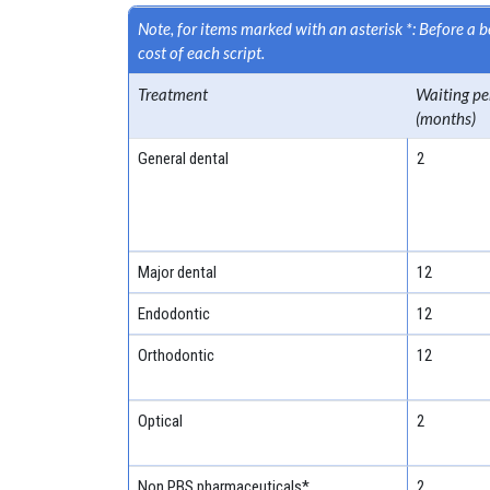
Note, for items marked with an asterisk *: Before a
cost of each script.
Treatment
Waiting pe
(months)
General dental
2
Major dental
12
Endodontic
12
Orthodontic
12
Optical
2
Non PBS pharmaceuticals*
2