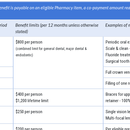
 benefit is payable on an eligible Pharmacy item, a co-payment amount r
riod
Benefit limits (per 12 months unless otherwise
Examples of 
stated)
$800 per person
Periodic oral 
Scale & clean 
(combined limit for general dental, major dental &
Fluoride treat
endodontic)
Surgical tooth
Full crown ven
Filling of one 
$400 per person
Braces for uppe
$1,200 lifetime limit
retainer - 100
$250 per person
Single vision 
Multi-focal le
$200 per person
Per eligible pr