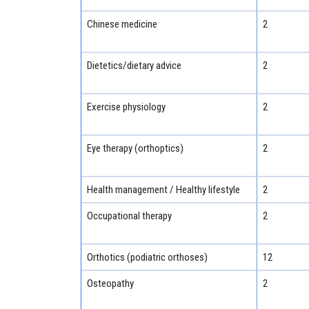
Chinese medicine
2
Dietetics/dietary advice
2
Exercise physiology
2
Eye therapy (orthoptics)
2
Health management / Healthy lifestyle
2
Occupational therapy
2
Orthotics (podiatric orthoses)
12
Osteopathy
2