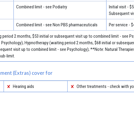
Combined limit - see Podiatry
Initial visit - $
Subsequent vis
Combined limit - see Non PBS pharmaceuticals
Per service - $
 period 2 months, $53 initial or subsequent visit up to combined limit - see Ps
e Psychology); Hypnotherapy (waiting period 2 months, $68 initial or subsequen
sequent visit up to combined limit - see Psychology); **Note: Natural Therap
ub-limit.
ment (Extras) cover for
Hearing aids
Other treatments - check with yo