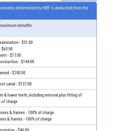
easonably determined by HBF is deducted from the
maximum benefits
examination - $31.00
- $63.00
ment - $17.00
 extraction - $144.00
eered - $743.00
root canal - $137.00
r & lower teeth, including removal plus fitting of
% of charge
lenses & frames - 100% of charge
nses & frames - 100% of charge
escription - $40.00