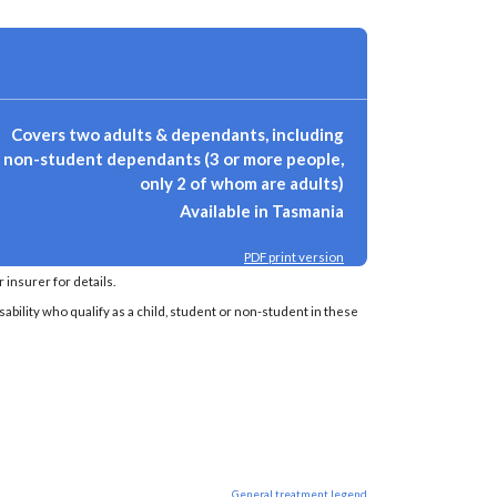
Covers two adults & dependants, including
non-student dependants (3 or more people,
only 2 of whom are adults)
Available in Tasmania
PDF print version
insurer for details.
sability who qualify as a child, student or non-student in these
General treatment legend