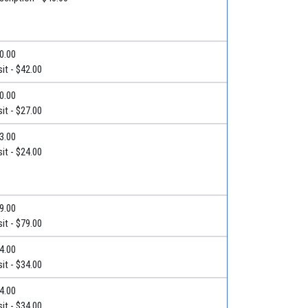
50.00
it - $42.00
40.00
it - $27.00
33.00
it - $24.00
79.00
it - $79.00
34.00
it - $34.00
34.00
it - $34.00