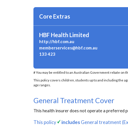
Core Extras
HBF Health Limited
http://hbf.com.au
memberservices@hbf.com.au
133 423
# You may be entitled to an Australian Government rebate on th
This policy covers children, students up to and including the ag
age ranges.
General Treatment Cover
This health insurer does not operate a preferred 
This policy
includes
General treatment (Ex