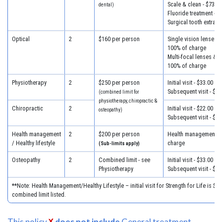
Scale & clean - $73.50
dental)
Fluoride treatment - $
Surgical tooth extract
Optical
2
$160 per person
Single vision lenses &
100% of charge
Multi-focal lenses & f
100% of charge
Physiotherapy
2
$250 per person
Initial visit - $33.00
Subsequent visit - $29
(combined limit for
physiotherapy, chiropractic &
Chiropractic
2
Initial visit - $22.00
osteopathy)
Subsequent visit - $20
Health management
2
$200 per person
Health management - 
/ Healthy lifestyle
charge
(Sub-limits apply)
Osteopathy
2
Combined limit - see
Initial visit - $33.00
Physiotherapy
Subsequent visit - $29
**Note: Health Management/Healthy Lifestyle – initial visit for Strength for Life is $27
combined limit listed.
This policy
does not include
General treatment