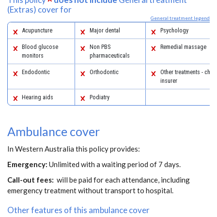
(Extras) cover for
General treatment legend
Acupuncture
Major dental
Psychology
Blood glucose
Non PBS
Remedial massage
monitors
pharmaceuticals
Endodontic
Orthodontic
Other treatments - chec
insurer
Hearing aids
Podiatry
Ambulance cover
In Western Australia this policy provides:
Emergency:
Unlimited with a waiting period of 7 days.
Call-out fees:
will be paid for each attendance, including
emergency treatment without transport to hospital.
Other features of this ambulance cover