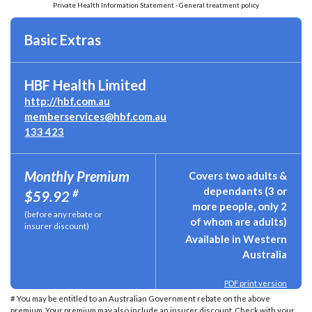
Private Health Information Statement - General treatment policy
Basic Extras
HBF Health Limited
http://hbf.com.au
memberservices@hbf.com.au
133 423
Monthly Premium
Covers two adults &
dependants (3 or
#
$59.92
more people, only 2
(before any rebate or
of whom are adults)
insurer discount)
Available in Western
Australia
PDF print version
# You may be entitled to an Australian Government rebate on the above
premium. Your premium may also include an insurer discount. Check with your