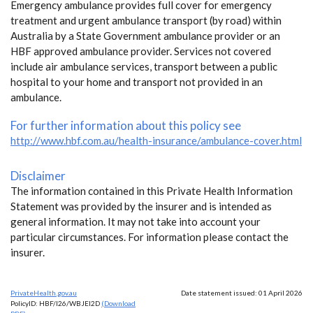
Emergency ambulance provides full cover for emergency
treatment and urgent ambulance transport (by road) within
Australia by a State Government ambulance provider or an
HBF approved ambulance provider. Services not covered
include air ambulance services, transport between a public
hospital to your home and transport not provided in an
ambulance.
For further information about this policy see
http://www.hbf.com.au/health-insurance/ambulance-cover.html
Disclaimer
The information contained in this Private Health Information
Statement was provided by the insurer and is intended as
general information. It may not take into account your
particular circumstances. For information please contact the
insurer.
PrivateHealth.gov.au
Date statement issued: 01 April 2026
PolicyID: HBF/I26/WBJEI2D
(Download