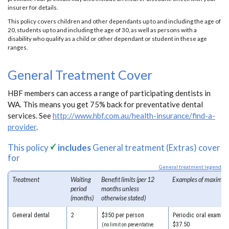
insurer for details.
This policy covers children and other dependants up to and including the age of
20, students up to and including the age of 30, as well as persons with a
disability who qualify as a child or other dependant or student in these age
ranges.
General Treatment Cover
HBF members can access a range of participating dentists in
WA. This means you get 75% back for preventative dental
services. See
http://www.hbf.com.au/health-insurance/find-a-
provider
.
This policy
includes
General treatment (Extras) cover
for
General treatment legend
Treatment
Waiting
Benefit limits (per 12
Examples of maximum
period
months unless
(months)
otherwise stated)
General dental
2
$350 per person
Periodic oral examinat
$37.50
(no limit on preventative