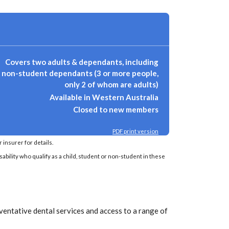
Covers two adults & dependants, including
non-student dependants (3 or more people,
only 2 of whom are adults)
Available in Western Australia
Closed to new members
PDF print version
insurer for details.
sability who qualify as a child, student or non-student in these
ventative dental services and access to a range of