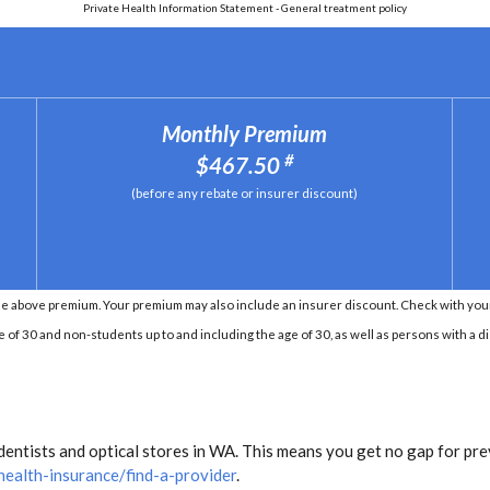
Private Health Information Statement - General treatment policy
Monthly Premium
#
$467.50
(before any rebate or insurer discount)
e above premium. Your premium may also include an insurer discount. Check with your 
e of 30 and non-students up to and including the age of 30, as well as persons with a di
entists and optical stores in WA. This means you get no gap for pre
health-insurance/find-a-provider
.