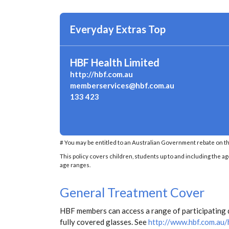
Everyday Extras Top
HBF Health Limited
http://hbf.com.au
memberservices@hbf.com.au
133 423
# You may be entitled to an Australian Government rebate on th
This policy covers children, students up to and including the ag
age ranges.
General Treatment Cover
HBF members can access a range of participating d
fully covered glasses. See
http://www.hbf.com.au/