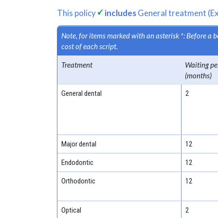
This policy
includes
General treatment (Ex
Note, for items marked with an asterisk *: Before a
cost of each script.
Treatment
Waiting pe
(months)
General dental
2
Major dental
12
Endodontic
12
Orthodontic
12
Optical
2