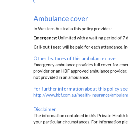
Ambulance cover
In Western Australia this policy provides:
Emergency:
Unlimited with a waiting period of 7 
Call-out fees:
will be paid for each attendance, 
Other features of this ambulance cover
Emergency ambulance provides full cover for eme
provider or an HBF approved ambulance provider. S
not provided in an ambulance.
For further information about this policy see
http://www.hbf.com.au/health-insurance/ambulan
Disclaimer
The information contained in this Private Health 
your particular circumstances. For information ple