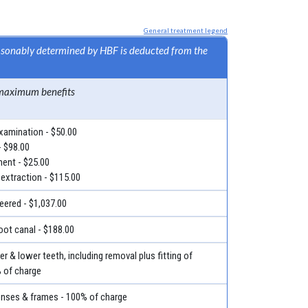
General treatment legend
easonably determined by HBF is deducted from the
maximum benefits
examination - $50.00
- $98.00
ment - $25.00
 extraction - $115.00
eered - $1,037.00
root canal - $188.00
r & lower teeth, including removal plus fitting of
% of charge
lenses & frames - 100% of charge