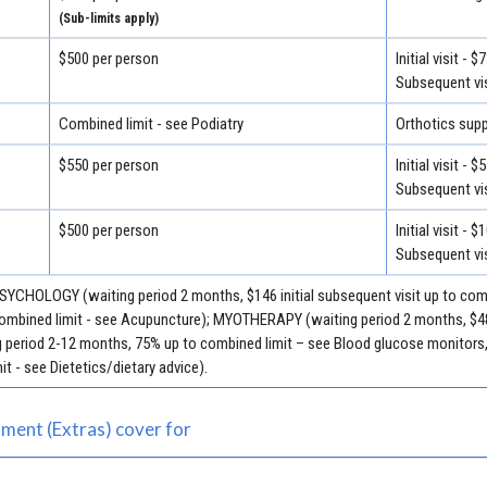
(Sub-limits apply)
$500 per person
Initial visit - $
Subsequent vis
Combined limit - see Podiatry
Orthotics supp
$550 per person
Initial visit - $
Subsequent vis
$500 per person
Initial visit - 
Subsequent vis
 PSYCHOLOGY (waiting period 2 months, $146 initial subsequent visit up to c
 combined limit - see Acupuncture); MYOTHERAPY (waiting period 2 months, $48 
period 2-12 months, 75% up to combined limit – see Blood glucose monitors, 
it - see Dietetics/dietary advice).
ment (Extras) cover for