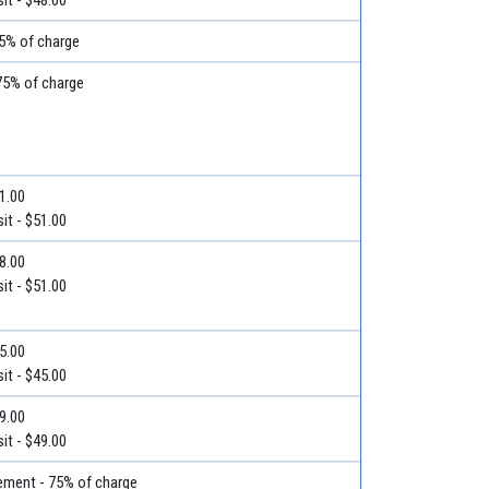
75% of charge
75% of charge
51.00
it - $51.00
78.00
it - $51.00
45.00
it - $45.00
49.00
it - $49.00
ment - 75% of charge