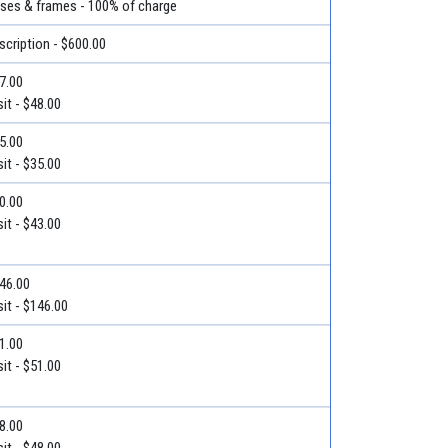
nses & frames - 100% of charge
escription - $600.00
57.00
it - $48.00
55.00
it - $35.00
50.00
it - $43.00
$146.00
it - $146.00
51.00
it - $51.00
48.00
it - $48.00