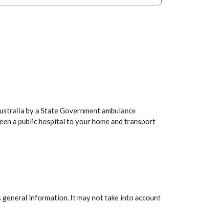
Australia by a State Government ambulance
een a public hospital to your home and transport
 general information. It may not take into account