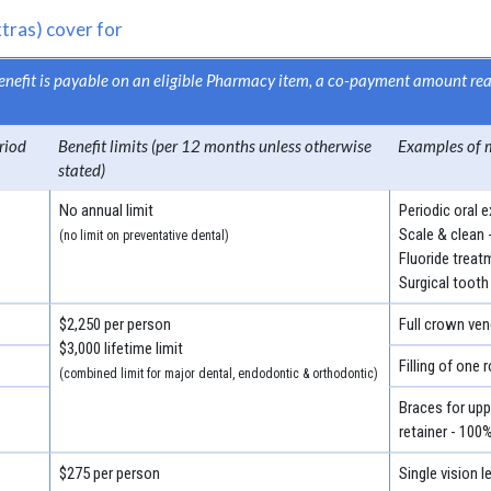
tras) cover for
 benefit is payable on an eligible Pharmacy item, a co-payment amount r
riod
Benefit limits (per 12 months unless otherwise
Examples of 
stated)
No annual limit
Periodic oral 
Scale & clean 
(no limit on preventative dental)
Fluoride treat
Surgical tooth
$2,250 per person
Full crown ven
$3,000 lifetime limit
Filling of one 
(combined limit for major dental, endodontic & orthodontic)
Braces for uppe
retainer - 100
$275 per person
Single vision 