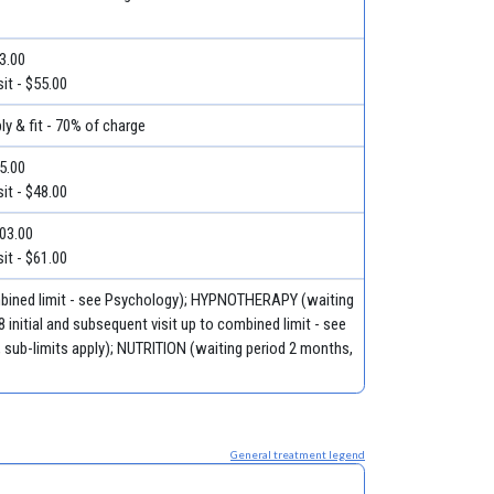
73.00
it - $55.00
ly & fit - 70% of charge
55.00
it - $48.00
$103.00
it - $61.00
ombined limit - see Psychology); HYPNOTHERAPY (waiting
initial and subsequent visit up to combined limit - see
sub-limits apply); NUTRITION (waiting period 2 months,
General treatment legend