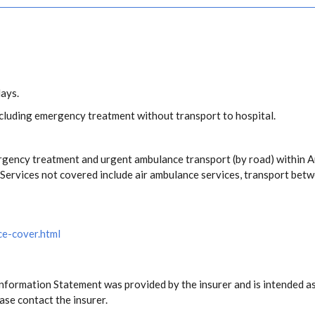
days.
including emergency treatment without transport to hospital.
rgency treatment and urgent ambulance transport (by road) within 
ervices not covered include air ambulance services, transport betw
ce-cover.html
Information Statement was provided by the insurer and is intended as
ase contact the insurer.