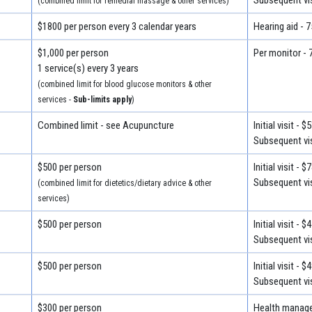
(combined limit for remedial massage & other services)
$1800 per person every 3 calendar years
Hearing aid - 
$1,000 per person
Per monitor - 
1 service(s) every 3 years
(combined limit for blood glucose monitors & other
services -
Sub-limits apply
)
Combined limit - see Acupuncture
Initial visit - $
Subsequent vis
$500 per person
Initial visit - $
Subsequent vis
(combined limit for dietetics/dietary advice & other
services)
$500 per person
Initial visit - $
Subsequent vis
$500 per person
Initial visit - $
Subsequent vis
$300 per person
Health manage