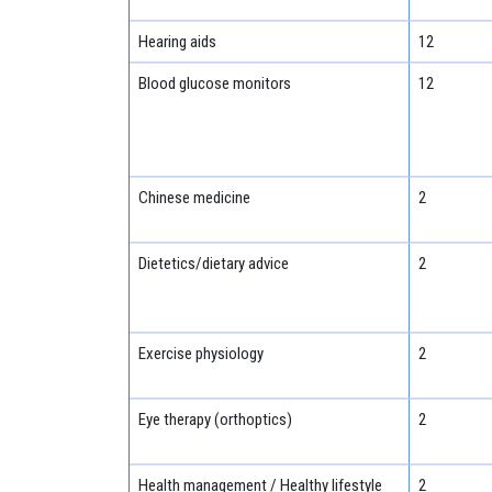
Hearing aids
12
Blood glucose monitors
12
Chinese medicine
2
Dietetics/dietary advice
2
Exercise physiology
2
Eye therapy (orthoptics)
2
Health management / Healthy lifestyle
2