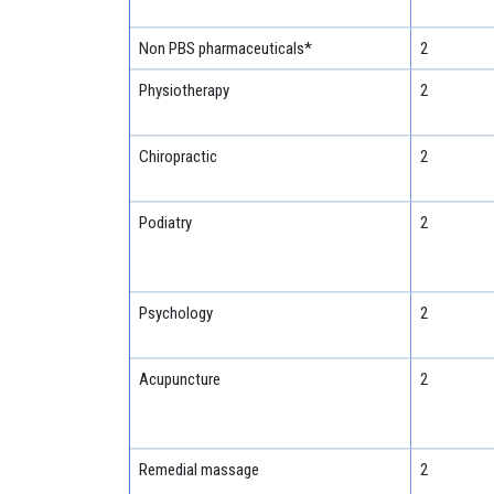
Non PBS pharmaceuticals*
2
Physiotherapy
2
Chiropractic
2
Podiatry
2
Psychology
2
Acupuncture
2
Remedial massage
2