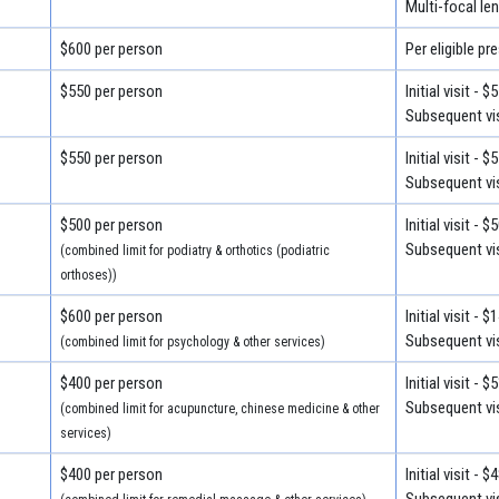
Multi-focal le
$600 per person
Per eligible pr
$550 per person
Initial visit - $
Subsequent vis
$550 per person
Initial visit - $
Subsequent vis
$500 per person
Initial visit - $
Subsequent vis
(combined limit for podiatry & orthotics (podiatric
orthoses))
$600 per person
Initial visit - 
Subsequent vis
(combined limit for psychology & other services)
$400 per person
Initial visit - $
Subsequent vis
(combined limit for acupuncture, chinese medicine & other
services)
$400 per person
Initial visit - $
Subsequent vis