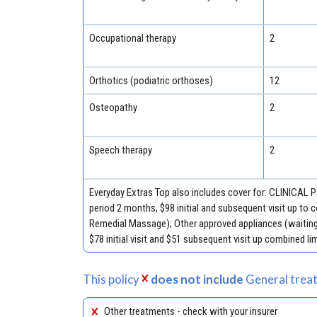
Occupational therapy
2
Orthotics (podiatric orthoses)
12
Osteopathy
2
Speech therapy
2
Everyday Extras Top also includes cover for: CLINICAL
period 2 months, $98 initial and subsequent visit up to
Remedial Massage); Other approved appliances (waiting 
$78 initial visit and $51 subsequent visit up combined lim
This policy
does not include
General treat
Other treatments - check with your insurer