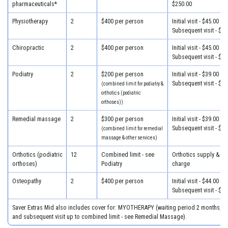
pharmaceuticals*
$250.00
Physiotherapy
2
$400 per person
Initial visit - $45.00
Subsequent visit - $38
Chiropractic
2
$400 per person
Initial visit - $45.00
Subsequent visit - $27
Podiatry
2
$200 per person
Initial visit - $39.00
Subsequent visit - $34
(combined limit for podiatry &
orthotics (podiatric
orthoses))
Remedial massage
2
$300 per person
Initial visit - $39.00
Subsequent visit - $39
(combined limit for remedial
massage & other services)
Orthotics (podiatric
12
Combined limit - see
Orthotics supply & fit
orthoses)
Podiatry
charge
Osteopathy
2
$400 per person
Initial visit - $44.00
Subsequent visit - $38
Saver Extras Mid also includes cover for: MYOTHERAPY (waiting period 2 months, $39
and subsequent visit up to combined limit - see Remedial Massage).