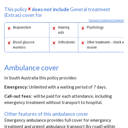
This policy
does not include
General treatment
(Extras) cover for
General treatment legend
Acupuncture
Hearing
Psychology
aids
Blood glucose
Orthodontic
Other treatments - check with
monitors
insurer
Ambulance cover
In South Australia this policy provides:
Emergency:
Unlimited with a waiting period of 7 days.
Call-out fees:
will be paid for each attendance, including
emergency treatment without transport to hospital.
Other features of this ambulance cover
Emergency ambulance provides full cover for emergency
treatment and urgent ambulance transport (by road) within