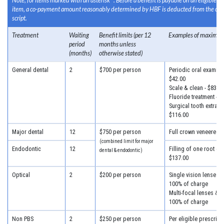
Note, for items marked with an asterisk *: Before a benefit is payable on an eligible 
item, a co-payment amount reasonably determined by HBF is deducted from the cost
script.
Treatment
Waiting
Benefit limits (per 12
Examples of maximum
period
months unless
(months)
otherwise stated)
General dental
2
$700 per person
Periodic oral examinat
$42.00
Scale & clean - $83.00
Fluoride treatment - $
Surgical tooth extracti
$116.00
Major dental
12
$750 per person
Full crown veneered -
(combined limit for major
Endodontic
12
Filling of one root can
dental & endodontic)
$137.00
Optical
2
$200 per person
Single vision lenses &
100% of charge
Multi-focal lenses & f
100% of charge
Non PBS
2
$250 per person
Per eligible prescripti