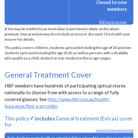
Closed to new
members
PDF print version
# You may be entitled to an Australian Government rebate on the above
premium. Your premium may also include an insurer discount. Check with your
insurer for details.
This policy covers children, students up to and including the age of 30 and non-
students up to and including the age of 30, as well as persons with a disability
who qualify as a child, student or non-student in these age ranges.
General Treatment Cover
HBF members have hundreds of participating optical stores
nationally to choose from with access to a range of fully
covered glasses. See
http://www.hbf.com.au/health-
insurance/find-a-provider
.
This policy
includes
General treatment (Extras) cover
for
General treatment legend