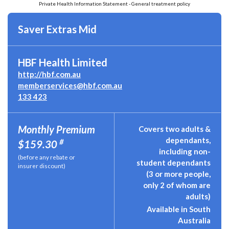
Private Health Information Statement - General treatment policy
Saver Extras Mid
HBF Health Limited
http://hbf.com.au
memberservices@hbf.com.au
133 423
Monthly Premium
Covers two adults &
dependants,
#
$159.30
including non-
(before any rebate or
student dependants
insurer discount)
(3 or more people,
only 2 of whom are
adults)
Available in South
Australia