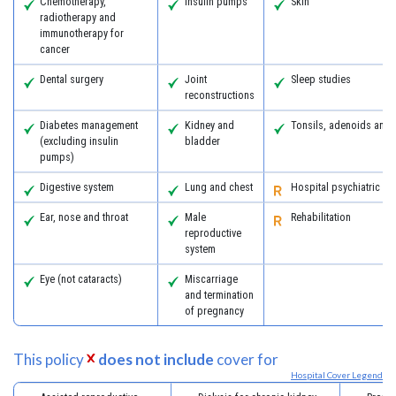
Chemotherapy,
Insulin pumps
Skin
radiotherapy and
immunotherapy for
cancer
Dental surgery
Joint
Sleep studies
reconstructions
Diabetes management
Kidney and
Tonsils, adenoids and
(excluding insulin
bladder
pumps)
Digestive system
Lung and chest
Hospital psychiatric se
Ear, nose and throat
Male
Rehabilitation
reproductive
system
Eye (not cataracts)
Miscarriage
and termination
of pregnancy
This policy
does not include
cover for
Hospital Cover Legend