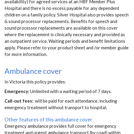
availability) for agreed services at an HBF Member Plus
Hospital and there is no excess payable for any dependent
children on a family policy. Silver Hospital also provides speech
& sound processor replacements. Benefits for speech and
sound processor replacements are available on this cover
where the replacement is clinically necessary and provided as
an outpatient service. Waiting periods and benefit limitations
apply. Please refer to your product sheet and /or member guide
for more information.
Ambulance cover
In Victoria this policy provides:
Emergency:
Unlimited with a waiting period of 7 days.
Call-out fees:
will be paid for each attendance, including
emergency treatment without transport to hospital.
Other features of this ambulance cover
Emergency ambulance provides full cover for emergency
treatment and urgent ambulance transport (by road) within