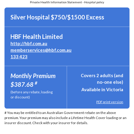
Private Health Information Statement - Hospital policy
Silver Hospital $750/$1500 Excess
HBF Health Limited
http://hbf.com.au
memberservices@hbf.com.au
133 423
Monthly Premium
Covers 2 adults (and
no-one else)
#
$387.68
Available in Victoria
(before any rebate, loading
or discount)
PDF print version
# You may be entitled to an Australian Government rebate on the above
premium. Your premium may also include a Lifetime Health Cover loading or an
insurer discount. Check with your insurer for details.