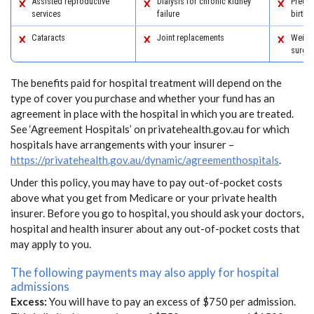
Assisted reproductive
Dialysis for chronic kidney
Pregn
services
failure
birth
Cataracts
Joint replacements
Weight
surger
The benefits paid for hospital treatment will depend on the
type of cover you purchase and whether your fund has an
agreement in place with the hospital in which you are treated.
See ‘Agreement Hospitals’ on privatehealth.gov.au for which
hospitals have arrangements with your insurer –
https://privatehealth.gov.au/dynamic/agreementhospitals
.
Under this policy, you may have to pay out-of-pocket costs
above what you get from Medicare or your private health
insurer. Before you go to hospital, you should ask your doctors,
hospital and health insurer about any out-of-pocket costs that
may apply to you.
The following payments may also apply for hospital
admissions
Excess:
You will have to pay an excess of $750 per admission.