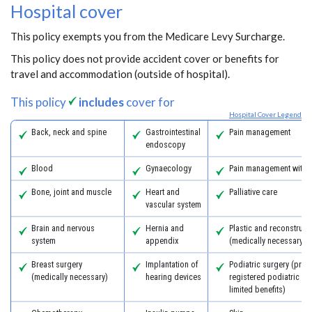
Hospital cover
This policy exempts you from the Medicare Levy Surcharge.
This policy does not provide accident cover or benefits for
travel and accommodation (outside of hospital).
This policy
includes
cover for
Hospital Cover Legend
Back, neck and spine
Gastrointestinal
Pain management
endoscopy
Blood
Gynaecology
Pain management with 
Bone, joint and muscle
Heart and
Palliative care
vascular system
Brain and nervous
Hernia and
Plastic and reconstruct
system
appendix
(medically necessary)
Breast surgery
Implantation of
Podiatric surgery (prov
(medically necessary)
hearing devices
registered podiatric s
limited benefits)