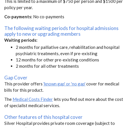
This is limited to a maximum of $750 per person and $1500 per
policy per year.
Co-payments:
No co-payments
The following waiting periods for hospital admissions
apply to new or upgrading members
Waiting periods:
2 months for palliative care, rehabilitation and hospital
psychiatric treatments, even if pre-existing
12 months for other pre-existing conditions
2 months for all other treatments
Gap Cover
This provider offers
'known gap' or 'no gap'
cover for medical
bills for this product.
The
Medical Costs Finder
lets you find out more about the cost
of specialist medical services.
Other features of this hospital cover
Silver Hospital provides private room coverage (subject to