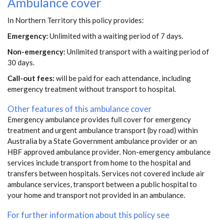
Ambulance cover
In Northern Territory this policy provides:
Emergency:
Unlimited with a waiting period of 7 days.
Non-emergency:
Unlimited transport with a waiting period of
30 days.
Call-out fees:
will be paid for each attendance, including
emergency treatment without transport to hospital.
Other features of this ambulance cover
Emergency ambulance provides full cover for emergency
treatment and urgent ambulance transport (by road) within
Australia by a State Government ambulance provider or an
HBF approved ambulance provider. Non-emergency ambulance
services include transport from home to the hospital and
transfers between hospitals. Services not covered include air
ambulance services, transport between a public hospital to
your home and transport not provided in an ambulance.
For further information about this policy see