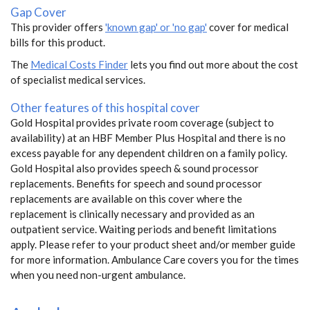
Gap Cover
This provider offers
'known gap' or 'no gap'
cover for medical
bills for this product.
The
Medical Costs Finder
lets you find out more about the cost
of specialist medical services.
Other features of this hospital cover
Gold Hospital provides private room coverage (subject to
availability) at an HBF Member Plus Hospital and there is no
excess payable for any dependent children on a family policy.
Gold Hospital also provides speech & sound processor
replacements. Benefits for speech and sound processor
replacements are available on this cover where the
replacement is clinically necessary and provided as an
outpatient service. Waiting periods and benefit limitations
apply. Please refer to your product sheet and/or member guide
for more information. Ambulance Care covers you for the times
when you need non-urgent ambulance.