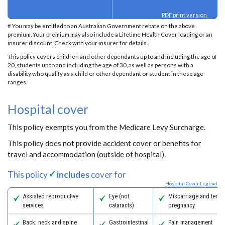
PDF print version
# You may be entitled to an Australian Government rebate on the above
premium. Your premium may also include a Lifetime Health Cover loading or an
insurer discount. Check with your insurer for details.
This policy covers children and other dependants up to and including the age of
20, students up to and including the age of 30, as well as persons with a
disability who qualify as a child or other dependant or student in these age
ranges.
Hospital cover
This policy exempts you from the Medicare Levy Surcharge.
This policy does not provide accident cover or benefits for
travel and accommodation (outside of hospital).
This policy
includes
cover for
Hospital Cover Legend
Assisted reproductive
Eye (not
Miscarriage and termi
services
cataracts)
pregnancy
Back, neck and spine
Gastrointestinal
Pain management