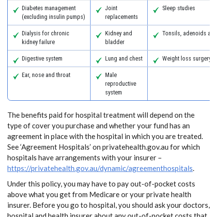
Diabetes management
Joint
Sleep studies
(excluding insulin pumps)
replacements
Dialysis for chronic
Kidney and
Tonsils, adenoids an
kidney failure
bladder
Digestive system
Lung and chest
Weight loss surgery
Ear, nose and throat
Male
reproductive
system
The benefits paid for hospital treatment will depend on the
type of cover you purchase and whether your fund has an
agreement in place with the hospital in which you are treated.
See ‘Agreement Hospitals’ on privatehealth.gov.au for which
hospitals have arrangements with your insurer –
https://privatehealth.gov.au/dynamic/agreementhospitals
.
Under this policy, you may have to pay out-of-pocket costs
above what you get from Medicare or your private health
insurer. Before you go to hospital, you should ask your doctors,
hospital and health insurer about any out-of-pocket costs that