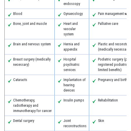
endoscopy
Blood
Gynaecology
Pain management with
Bone, joint and muscle
Heart and
Palliative care
vascular
system
Brain and nervous system
Hernia and
Plastic and reconstruc
appendix
(medically necessary)
Breast surgery (medically
Hospital
Podiatric surgery (pro
necessary)
psychiatric
registered podiatric 
services
limited benefits)
Cataracts
Implantation of
Pregnancy and birth
hearing
devices
Chemotherapy,
Insulin pumps
Rehabilitation
radiotherapy and
immunotherapy for cancer
Dental surgery
Joint
Skin
reconstructions