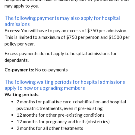
may apply to you.
The following payments may also apply for hospital
admissions
Excess:
You will have to pay an excess of $750 per admission.
This is limited to a maximum of $750 per person and $1500 per
policy per year.
Excess payments do not apply to hospital admissions for
dependants.
Co-payments:
No co-payments
The following waiting periods for hospital admissions
apply to new or upgrading members
Waiting periods:
2 months for palliative care, rehabilitation and hospital
psychiatric treatments, even if pre-existing
12 months for other pre-existing conditions
12 months for pregnancy and birth (obstetrics)
2 months for all other treatments