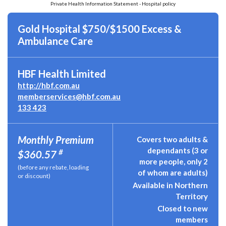
Private Health Information Statement - Hospital policy
Gold Hospital $750/$1500 Excess &
Ambulance Care
HBF Health Limited
http://hbf.com.au
memberservices@hbf.com.au
133 423
Monthly Premium
Covers two adults &
dependants (3 or
#
$360.57
more people, only 2
(before any rebate, loading
of whom are adults)
or discount)
Available in Northern
Territory
Closed to new
members