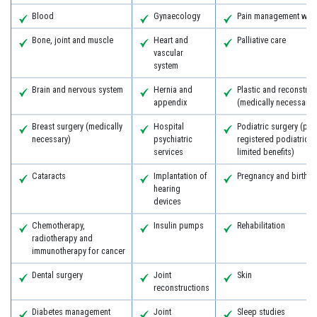
Blood
Gynaecology
Pain management with
Bone, joint and muscle
Heart and
Palliative care
vascular
system
Brain and nervous system
Hernia and
Plastic and reconstruc
appendix
(medically necessary)
Breast surgery (medically
Hospital
Podiatric surgery (pro
necessary)
psychiatric
registered podiatric 
services
limited benefits)
Cataracts
Implantation of
Pregnancy and birth
hearing
devices
Chemotherapy,
Insulin pumps
Rehabilitation
radiotherapy and
immunotherapy for cancer
Dental surgery
Joint
Skin
reconstructions
Diabetes management
Joint
Sleep studies