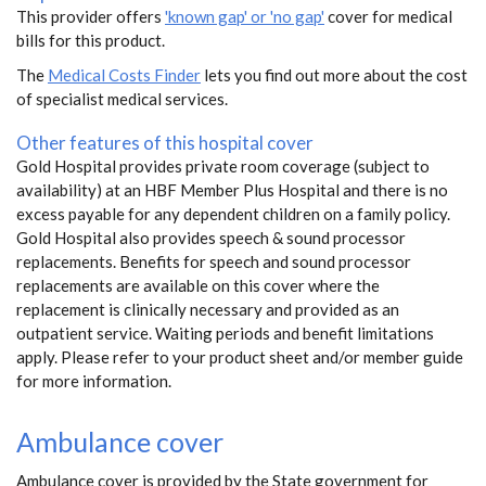
This provider offers
'known gap' or 'no gap'
cover for medical
bills for this product.
The
Medical Costs Finder
lets you find out more about the cost
of specialist medical services.
Other features of this hospital cover
Gold Hospital provides private room coverage (subject to
availability) at an HBF Member Plus Hospital and there is no
excess payable for any dependent children on a family policy.
Gold Hospital also provides speech & sound processor
replacements. Benefits for speech and sound processor
replacements are available on this cover where the
replacement is clinically necessary and provided as an
outpatient service. Waiting periods and benefit limitations
apply. Please refer to your product sheet and/or member guide
for more information.
Ambulance cover
Ambulance cover is provided by the State government for