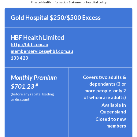
Private Health Information Statement - Hospital policy
Gold Hospital $250/$500 Excess
HBF Health Limited
http://hbf.com.au
memberservices@hbf.com.au
133 423
Monthly Premium
Covers two adults &
dependants (3 or
#
$701.23
more people, only 2
(before any rebate, loading
of whom are adults)
or discount)
Available in
Queensland
Closed to new
members