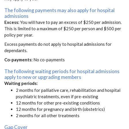
The following payments may also apply for hospital
admissions
Excess:
You will have to pay an excess of $250 per admission.
This is limited to a maximum of $250 per person and $500 per
policy per year.
Excess payments do not apply to hospital admissions for
dependants.
Co-payments:
No co-payments
The following waiting periods for hospital admissions
apply to new or upgrading members
Waiting periods:
2 months for palliative care, rehabilitation and hospital
psychiatric treatments, even if pre-existing
12 months for other pre-existing conditions
12 months for pregnancy and birth (obstetrics)
2 months for all other treatments
Gap Cover