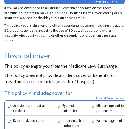
PDF print version
# You may be entitled to an Australian Government rebate on the above
premium. Your premium may also include a Lifetime Health Cover loading or an
insurer discount. Check with your insurer for details.
This policy covers children and other dependants up to and including the age of
20, students up to and including the age of 30, as well as persons with a
disability who qualify as a child or other dependant or student in these age
ranges.
Hospital cover
This policy exempts you from the Medicare Levy Surcharge.
This policy does not provide accident cover or benefits for
travel and accommodation (outside of hospital).
This policy
includes
cover for
Hospital Cover Legend
Assisted reproductive
Eye (not
Miscarriage and termi
services
cataracts)
pregnancy
Back, neck and spine
Gastrointestinal
Pain management
endoscopy