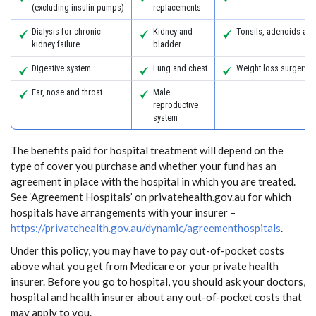
(excluding insulin pumps)
replacements
Dialysis for chronic
Kidney and
Tonsils, adenoids an
kidney failure
bladder
Digestive system
Lung and chest
Weight loss surgery
Ear, nose and throat
Male
reproductive
system
The benefits paid for hospital treatment will depend on the
type of cover you purchase and whether your fund has an
agreement in place with the hospital in which you are treated.
See ‘Agreement Hospitals’ on privatehealth.gov.au for which
hospitals have arrangements with your insurer –
https://privatehealth.gov.au/dynamic/agreementhospitals
.
Under this policy, you may have to pay out-of-pocket costs
above what you get from Medicare or your private health
insurer. Before you go to hospital, you should ask your doctors,
hospital and health insurer about any out-of-pocket costs that
may apply to you.