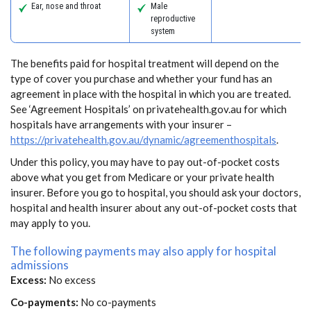
Ear, nose and throat
Male
reproductive
system
The benefits paid for hospital treatment will depend on the
type of cover you purchase and whether your fund has an
agreement in place with the hospital in which you are treated.
See ‘Agreement Hospitals’ on privatehealth.gov.au for which
hospitals have arrangements with your insurer –
https://privatehealth.gov.au/dynamic/agreementhospitals
.
Under this policy, you may have to pay out-of-pocket costs
above what you get from Medicare or your private health
insurer. Before you go to hospital, you should ask your doctors,
hospital and health insurer about any out-of-pocket costs that
may apply to you.
The following payments may also apply for hospital
admissions
Excess:
No excess
Co-payments:
No co-payments