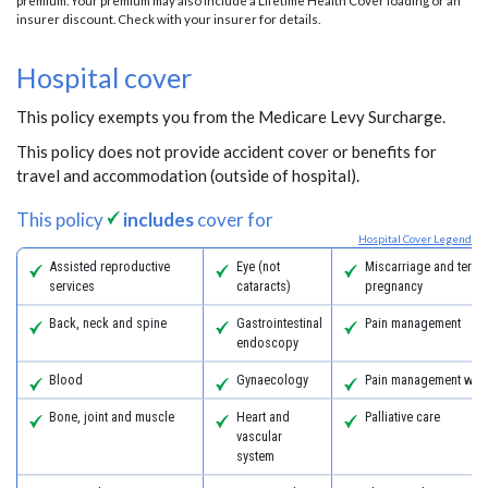
premium. Your premium may also include a Lifetime Health Cover loading or an
insurer discount. Check with your insurer for details.
Hospital cover
This policy exempts you from the Medicare Levy Surcharge.
This policy does not provide accident cover or benefits for
travel and accommodation (outside of hospital).
This policy
includes
cover for
Hospital Cover Legend
Assisted reproductive
Eye (not
Miscarriage and termi
services
cataracts)
pregnancy
Back, neck and spine
Gastrointestinal
Pain management
endoscopy
Blood
Gynaecology
Pain management with
Bone, joint and muscle
Heart and
Palliative care
vascular
system