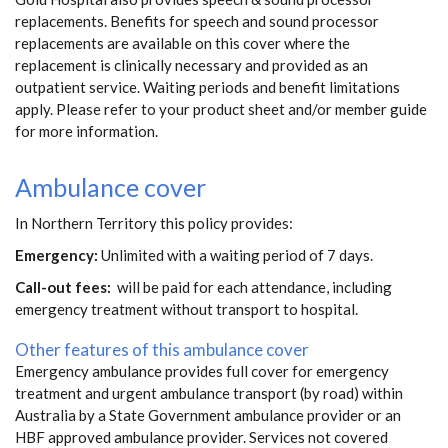
replacements. Benefits for speech and sound processor
replacements are available on this cover where the
replacement is clinically necessary and provided as an
outpatient service. Waiting periods and benefit limitations
apply. Please refer to your product sheet and/or member guide
for more information.
Ambulance cover
In Northern Territory this policy provides:
Emergency:
Unlimited with a waiting period of 7 days.
Call-out fees:
will be paid for each attendance, including
emergency treatment without transport to hospital.
Other features of this ambulance cover
Emergency ambulance provides full cover for emergency
treatment and urgent ambulance transport (by road) within
Australia by a State Government ambulance provider or an
HBF approved ambulance provider. Services not covered