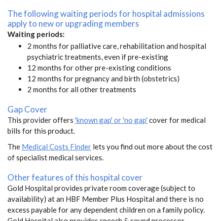
The following waiting periods for hospital admissions
apply to new or upgrading members
Waiting periods:
2 months for palliative care, rehabilitation and hospital
psychiatric treatments, even if pre-existing
12 months for other pre-existing conditions
12 months for pregnancy and birth (obstetrics)
2 months for all other treatments
Gap Cover
This provider offers
'known gap' or 'no gap'
cover for medical
bills for this product.
The
Medical Costs Finder
lets you find out more about the cost
of specialist medical services.
Other features of this hospital cover
Gold Hospital provides private room coverage (subject to
availability) at an HBF Member Plus Hospital and there is no
excess payable for any dependent children on a family policy.
Gold Hospital also provides speech & sound processor