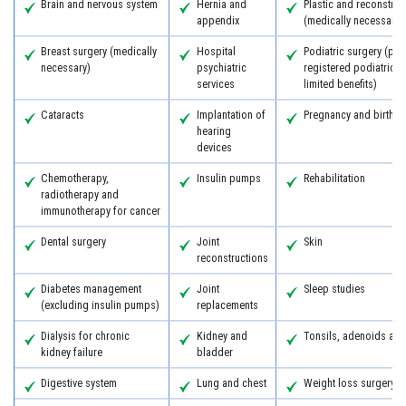
Brain and nervous system
Hernia and
Plastic and reconstruc
appendix
(medically necessary)
Breast surgery (medically
Hospital
Podiatric surgery (pro
necessary)
psychiatric
registered podiatric 
services
limited benefits)
Cataracts
Implantation of
Pregnancy and birth
hearing
devices
Chemotherapy,
Insulin pumps
Rehabilitation
radiotherapy and
immunotherapy for cancer
Dental surgery
Joint
Skin
reconstructions
Diabetes management
Joint
Sleep studies
(excluding insulin pumps)
replacements
Dialysis for chronic
Kidney and
Tonsils, adenoids an
kidney failure
bladder
Digestive system
Lung and chest
Weight loss surgery