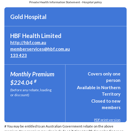
Private Health Information Statement - Hospital policy
Gold Hospital
HBF Health Limited
http://hbf.com.au
memberservices@hbf.com.au
133 423
Monthly Premium
Covers only one
person
#
$224.04
Available in Northern
(before any rebate, loading
Territory
or discount)
Closed to new
members
PDF print version
# You may be entitled to an Australian Government rebate on the above