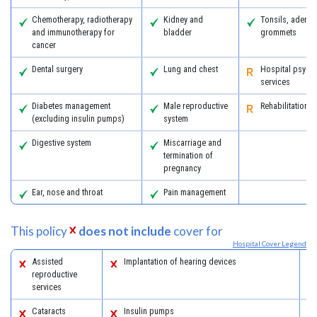
Chemotherapy, radiotherapy
Kidney and
Tonsils, adeno
and immunotherapy for
bladder
grommets
cancer
Dental surgery
Lung and chest
Hospital psychi
services
Diabetes management
Male reproductive
Rehabilitation
(excluding insulin pumps)
system
Digestive system
Miscarriage and
termination of
pregnancy
Ear, nose and throat
Pain management
This policy
does not include
cover for
Hospital Cover Legend
Assisted
Implantation of hearing devices
reproductive
services
Cataracts
Insulin pumps