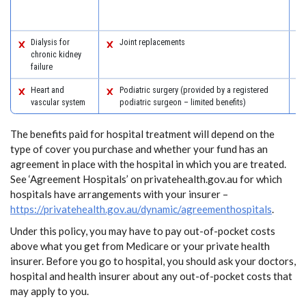
Dialysis for
Joint replacements
chronic kidney
failure
Heart and
Podiatric surgery (provided by a registered
vascular system
podiatric surgeon – limited benefits)
The benefits paid for hospital treatment will depend on the
type of cover you purchase and whether your fund has an
agreement in place with the hospital in which you are treated.
See ‘Agreement Hospitals’ on privatehealth.gov.au for which
hospitals have arrangements with your insurer –
https://privatehealth.gov.au/dynamic/agreementhospitals
.
Under this policy, you may have to pay out-of-pocket costs
above what you get from Medicare or your private health
insurer. Before you go to hospital, you should ask your doctors,
hospital and health insurer about any out-of-pocket costs that
may apply to you.