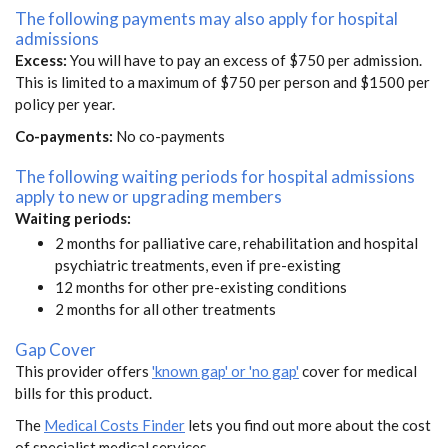
The following payments may also apply for hospital
admissions
Excess:
You will have to pay an excess of $750 per admission.
This is limited to a maximum of $750 per person and $1500 per
policy per year.
Co-payments:
No co-payments
The following waiting periods for hospital admissions
apply to new or upgrading members
Waiting periods:
2 months for palliative care, rehabilitation and hospital
psychiatric treatments, even if pre-existing
12 months for other pre-existing conditions
2 months for all other treatments
Gap Cover
This provider offers
'known gap' or 'no gap'
cover for medical
bills for this product.
The
Medical Costs Finder
lets you find out more about the cost
of specialist medical services.