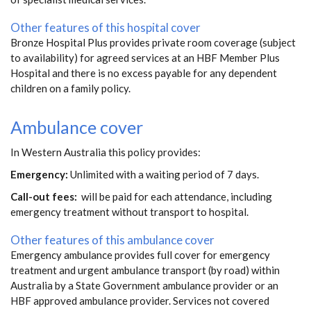
Other features of this hospital cover
Bronze Hospital Plus provides private room coverage (subject
to availability) for agreed services at an HBF Member Plus
Hospital and there is no excess payable for any dependent
children on a family policy.
Ambulance cover
In Western Australia this policy provides:
Emergency:
Unlimited with a waiting period of 7 days.
Call-out fees:
will be paid for each attendance, including
emergency treatment without transport to hospital.
Other features of this ambulance cover
Emergency ambulance provides full cover for emergency
treatment and urgent ambulance transport (by road) within
Australia by a State Government ambulance provider or an
HBF approved ambulance provider. Services not covered