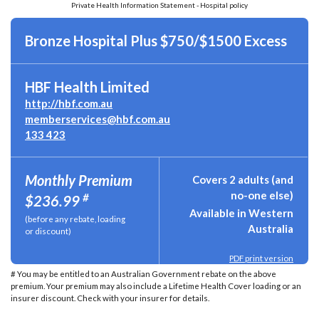
Private Health Information Statement - Hospital policy
Bronze Hospital Plus $750/$1500 Excess
HBF Health Limited
http://hbf.com.au
memberservices@hbf.com.au
133 423
Monthly Premium
Covers 2 adults (and
no-one else)
#
$236.99
Available in Western
(before any rebate, loading
Australia
or discount)
PDF print version
# You may be entitled to an Australian Government rebate on the above
premium. Your premium may also include a Lifetime Health Cover loading or an
insurer discount. Check with your insurer for details.