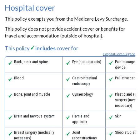
Hospital cover
This policy exempts you from the Medicare Levy Surcharge.
This policy does not provide accident cover or benefits for
travel and accommodation (outside of hospital).
This policy
includes
cover for
Hospital Cover Legend
Back, neck and spine
Eye (not cataracts)
Pain managemen
device
Blood
Gastrointestinal
Palliative care
endoscopy
Bone, joint and muscle
Gynaecology
Plastic and reco
surgery (medica
necessary)
Brain and nervous system
Hernia and
Skin
appendix
Breast surgery (medically
Joint
Sleep studies
necessary)
reconstructions