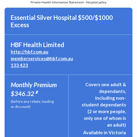
Private Health Information Statement - Hospital policy
Essential Silver Hospital $500/$1000
Excess
HBF Health Limited
http://hbf.com.au
memberservices@hbf.com.au
133 423
Monthly Premium
Covers one adult &
dependants,
#
$346.32
including non-
(before any rebate, loading
student dependants
or discount)
(2 or more people,
only one of whom is
an adult)
Available in Victoria