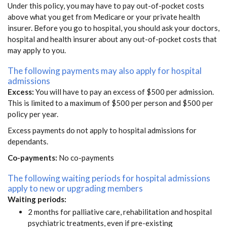
Under this policy, you may have to pay out-of-pocket costs
above what you get from Medicare or your private health
insurer. Before you go to hospital, you should ask your doctors,
hospital and health insurer about any out-of-pocket costs that
may apply to you.
The following payments may also apply for hospital
admissions
Excess:
You will have to pay an excess of $500 per admission.
This is limited to a maximum of $500 per person and $500 per
policy per year.
Excess payments do not apply to hospital admissions for
dependants.
Co-payments:
No co-payments
The following waiting periods for hospital admissions
apply to new or upgrading members
Waiting periods:
2 months for palliative care, rehabilitation and hospital
psychiatric treatments, even if pre-existing