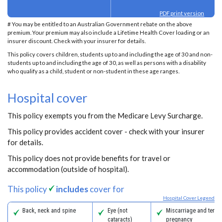
PDF print version
# You may be entitled to an Australian Government rebate on the above
premium. Your premium may also include a Lifetime Health Cover loading or an
insurer discount. Check with your insurer for details.
This policy covers children, students up to and including the age of 30 and non-
students up to and including the age of 30, as well as persons with a disability
who qualify as a child, student or non-student in these age ranges.
Hospital cover
This policy exempts you from the Medicare Levy Surcharge.
This policy provides accident cover - check with your insurer
for details.
This policy does not provide benefits for travel or
accommodation (outside of hospital).
This policy
includes
cover for
Hospital Cover Legend
Back, neck and spine
Eye (not
Miscarriage and termi
cataracts)
pregnancy