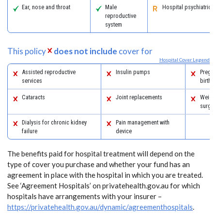
Ear, nose and throat
Male
Hospital psychiatric s
reproductive
system
This policy
does not include
cover for
Hospital Cover Legend
Assisted reproductive
Insulin pumps
Pregna
services
birth
Cataracts
Joint replacements
Weight
surger
Dialysis for chronic kidney
Pain management with
failure
device
The benefits paid for hospital treatment will depend on the
type of cover you purchase and whether your fund has an
agreement in place with the hospital in which you are treated.
See ‘Agreement Hospitals’ on privatehealth.gov.au for which
hospitals have arrangements with your insurer –
https://privatehealth.gov.au/dynamic/agreementhospitals
.