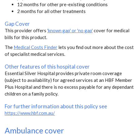
12 months for other pre-existing conditions
2 months for all other treatments
Gap Cover
This provider offers
'known gap' or 'no gap'
cover for medical
bills for this product.
The
Medical Costs Finder
lets you find out more about the cost
of specialist medical services.
Other features of this hospital cover
Essential Silver Hospital provides private room coverage
(subject to availability) for agreed services at an HBF Member
Plus Hospital and there is no excess payable for any dependant
children on a family policy.
For further information about this policy see
https://www.hbf.com.au/
Ambulance cover