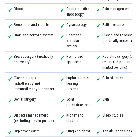
Blood
Gastrointestinal
Pain management
endoscopy
Bone, joint and muscle
Gynaecology
Palliative care
Brain and nervous system
Heart and
Plastic and reconstruc
vascular
(medically necessary)
system
Breast surgery (medically
Hernia and
Podiatric surgery (pro
necessary)
appendix
registered podiatric 
limited benefits)
Chemotherapy,
Implantation of
Rehabilitation
radiotherapy and
hearing
immunotherapy for cancer
devices
Dental surgery
Joint
Skin
reconstructions
Diabetes management
Kidney and
Sleep studies
(excluding insulin pumps)
bladder
Digestive system
Lung and chest
Tonsils, adenoids an