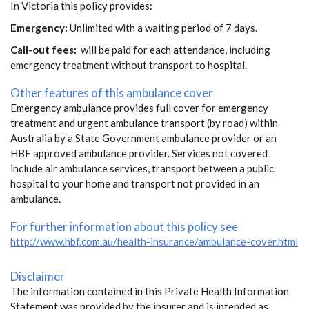
In Victoria this policy provides:
Emergency:
Unlimited with a waiting period of 7 days.
Call-out fees:
will be paid for each attendance, including
emergency treatment without transport to hospital.
Other features of this ambulance cover
Emergency ambulance provides full cover for emergency
treatment and urgent ambulance transport (by road) within
Australia by a State Government ambulance provider or an
HBF approved ambulance provider. Services not covered
include air ambulance services, transport between a public
hospital to your home and transport not provided in an
ambulance.
For further information about this policy see
http://www.hbf.com.au/health-insurance/ambulance-cover.html
Disclaimer
The information contained in this Private Health Information
Statement was provided by the insurer and is intended as