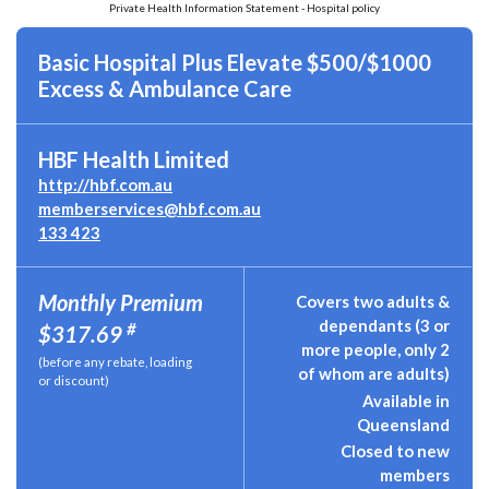
Private Health Information Statement - Hospital policy
Basic Hospital Plus Elevate $500/$1000
Excess & Ambulance Care
HBF Health Limited
http://hbf.com.au
memberservices@hbf.com.au
133 423
Monthly Premium
Covers two adults &
dependants (3 or
#
$317.69
more people, only 2
(before any rebate, loading
of whom are adults)
or discount)
Available in
Queensland
Closed to new
members