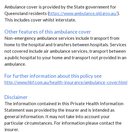
Ambulance cover is provided by the State government for
Queensland residents (
https://www.ambulance.qld.gov.au/
).
This includes cover whilst interstate.
Other features of this ambulance cover
Non-emergency ambulance services include transport from
home to the hospital and transfers between hospitals. Services
not covered include air ambulance services, transport between
a public hospital to your home and transport not provided in an
ambulance.
For further information about this policy see
http://www.hbf.com.au/health-insurance/ambulance-cover.html
Disclaimer
The information contained in this Private Health Information
Statement was provided by the insurer and is intended as
general information. It may not take into account your
particular circumstances. For information please contact the
insurer.