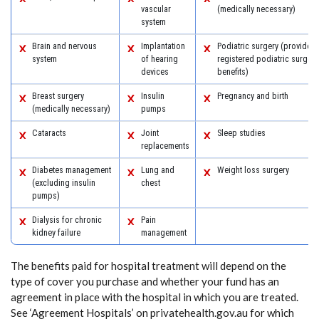
vascular
(medically necessary)
system
Brain and nervous
Implantation
Podiatric surgery (provided 
system
of hearing
registered podiatric surgeon
devices
benefits)
Breast surgery
Insulin
Pregnancy and birth
(medically necessary)
pumps
Cataracts
Joint
Sleep studies
replacements
Diabetes management
Lung and
Weight loss surgery
(excluding insulin
chest
pumps)
Dialysis for chronic
Pain
kidney failure
management
The benefits paid for hospital treatment will depend on the
type of cover you purchase and whether your fund has an
agreement in place with the hospital in which you are treated.
See ‘Agreement Hospitals’ on privatehealth.gov.au for which