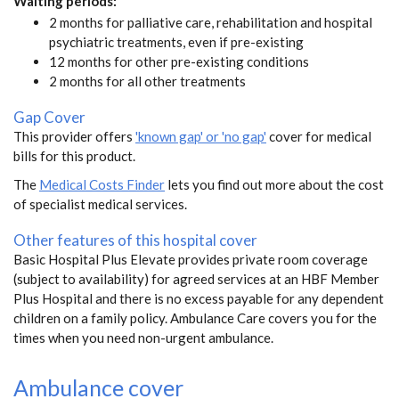
Waiting periods:
2 months for palliative care, rehabilitation and hospital
psychiatric treatments, even if pre-existing
12 months for other pre-existing conditions
2 months for all other treatments
Gap Cover
This provider offers
'known gap' or 'no gap'
cover for medical
bills for this product.
The
Medical Costs Finder
lets you find out more about the cost
of specialist medical services.
Other features of this hospital cover
Basic Hospital Plus Elevate provides private room coverage
(subject to availability) for agreed services at an HBF Member
Plus Hospital and there is no excess payable for any dependent
children on a family policy. Ambulance Care covers you for the
times when you need non-urgent ambulance.
Ambulance cover