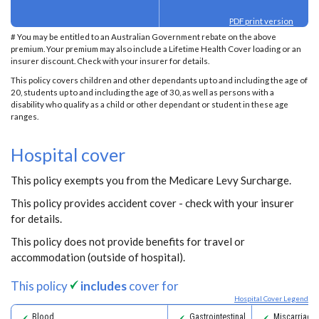
PDF print version
# You may be entitled to an Australian Government rebate on the above
premium. Your premium may also include a Lifetime Health Cover loading or an
insurer discount. Check with your insurer for details.
This policy covers children and other dependants up to and including the age of
20, students up to and including the age of 30, as well as persons with a
disability who qualify as a child or other dependant or student in these age
ranges.
Hospital cover
This policy exempts you from the Medicare Levy Surcharge.
This policy provides accident cover - check with your insurer
for details.
This policy does not provide benefits for travel or
accommodation (outside of hospital).
This policy
includes
cover for
Hospital Cover Legend
Blood
Gastrointestinal
Miscarriage