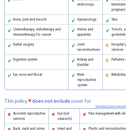
endoscopy
termination 
pregnancy
Bone, joint and muscle
Gynaecology
Skin
Chemotherapy, radiotherapy and
Hernia and
Tonsils, ad
immunotherapy for cancer
appendix
grommets
Dental surgery
Joint
Hospital psy
reconstructions
services
Digestive system
Kidney and
Palliative ca
bladder
Ear, nose and throat
Male
Rehabilitatio
reproductive
system
This policy
does not include
cover for
Hospital Cover Legend
Assisted reproductive
Eye (not
Pain management with devic
services
cataracts)
Back, neck and spine
Heart and
Plastic and reconstructive s