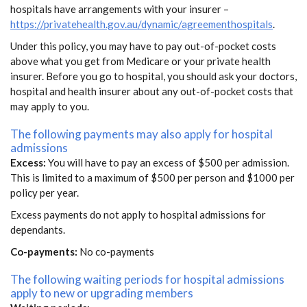
hospitals have arrangements with your insurer –
https://privatehealth.gov.au/dynamic/agreementhospitals
.
Under this policy, you may have to pay out-of-pocket costs
above what you get from Medicare or your private health
insurer. Before you go to hospital, you should ask your doctors,
hospital and health insurer about any out-of-pocket costs that
may apply to you.
The following payments may also apply for hospital
admissions
Excess:
You will have to pay an excess of $500 per admission.
This is limited to a maximum of $500 per person and $1000 per
policy per year.
Excess payments do not apply to hospital admissions for
dependants.
Co-payments:
No co-payments
The following waiting periods for hospital admissions
apply to new or upgrading members