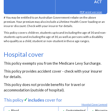
ACT
PDF print version
# You may be entitled to an Australian Government rebate on the above
premium. Your premium may also include a Lifetime Health Cover loading or an
insurer discount. Check with your insurer for details.
This policy covers children, students up to and including the age of 30 and non-
students up to and including the age of 30, as well as persons with a disability
who qualify as a child, student or non-student in these age ranges.
Hospital cover
This policy exempts you from the Medicare Levy Surcharge.
This policy provides accident cover - check with your insurer
for details.
This policy does not provide benefits for travel or
accommodation (outside of hospital).
This policy
includes
cover for
Hospital Cover Legend
Blood
Gastrointestinal
Miscarriage