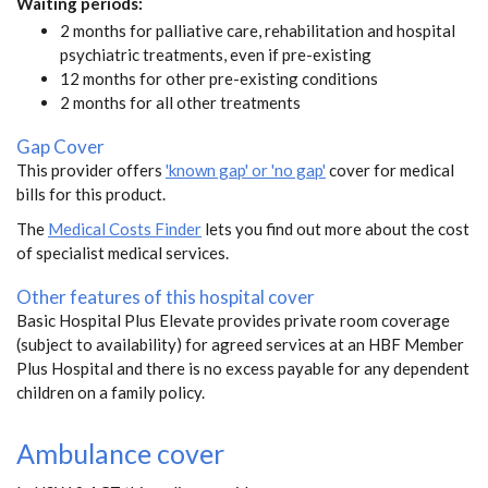
Waiting periods:
2 months for palliative care, rehabilitation and hospital
psychiatric treatments, even if pre-existing
12 months for other pre-existing conditions
2 months for all other treatments
Gap Cover
This provider offers
'known gap' or 'no gap'
cover for medical
bills for this product.
The
Medical Costs Finder
lets you find out more about the cost
of specialist medical services.
Other features of this hospital cover
Basic Hospital Plus Elevate provides private room coverage
(subject to availability) for agreed services at an HBF Member
Plus Hospital and there is no excess payable for any dependent
children on a family policy.
Ambulance cover