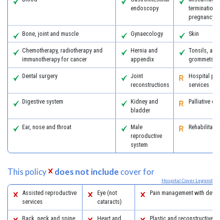
endoscopy
termination 
pregnancy
Bone, joint and muscle
Gynaecology
Skin
Chemotherapy, radiotherapy and
Hernia and
Tonsils, ad
immunotherapy for cancer
appendix
grommets
Dental surgery
Joint
Hospital psy
reconstructions
services
Digestive system
Kidney and
Palliative ca
bladder
Ear, nose and throat
Male
Rehabilitatio
reproductive
system
This policy
does not include
cover for
Hospital Cover Legend
Assisted reproductive
Eye (not
Pain management with devic
services
cataracts)
Back, neck and spine
Heart and
Plastic and reconstructive s