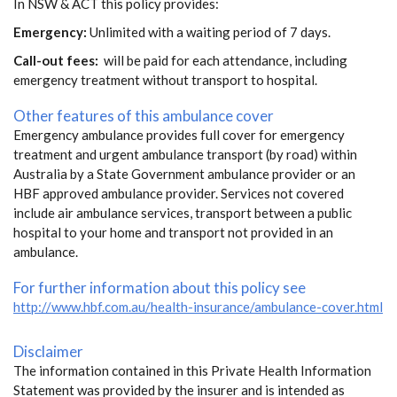
In NSW & ACT this policy provides:
Emergency:
Unlimited with a waiting period of 7 days.
Call-out fees:
will be paid for each attendance, including
emergency treatment without transport to hospital.
Other features of this ambulance cover
Emergency ambulance provides full cover for emergency
treatment and urgent ambulance transport (by road) within
Australia by a State Government ambulance provider or an
HBF approved ambulance provider. Services not covered
include air ambulance services, transport between a public
hospital to your home and transport not provided in an
ambulance.
For further information about this policy see
http://www.hbf.com.au/health-insurance/ambulance-cover.html
Disclaimer
The information contained in this Private Health Information
Statement was provided by the insurer and is intended as