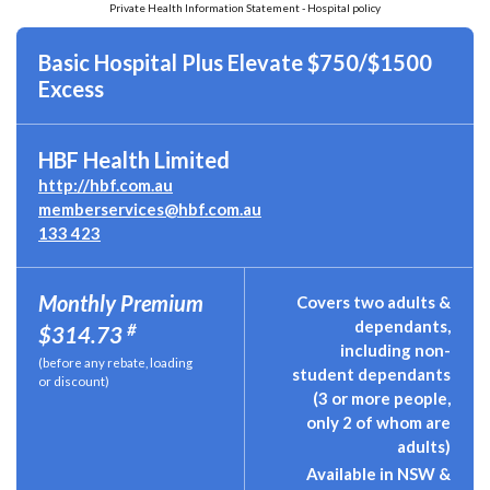
Private Health Information Statement - Hospital policy
Basic Hospital Plus Elevate $750/$1500
Excess
HBF Health Limited
http://hbf.com.au
memberservices@hbf.com.au
133 423
Monthly Premium
Covers two adults &
dependants,
#
$314.73
including non-
(before any rebate, loading
student dependants
or discount)
(3 or more people,
only 2 of whom are
adults)
Available in NSW &