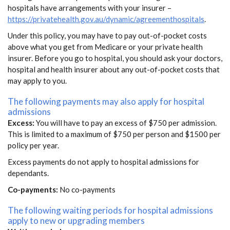
hospitals have arrangements with your insurer –
https://privatehealth.gov.au/dynamic/agreementhospitals
.
Under this policy, you may have to pay out-of-pocket costs
above what you get from Medicare or your private health
insurer. Before you go to hospital, you should ask your doctors,
hospital and health insurer about any out-of-pocket costs that
may apply to you.
The following payments may also apply for hospital
admissions
Excess:
You will have to pay an excess of $750 per admission.
This is limited to a maximum of $750 per person and $1500 per
policy per year.
Excess payments do not apply to hospital admissions for
dependants.
Co-payments:
No co-payments
The following waiting periods for hospital admissions
apply to new or upgrading members