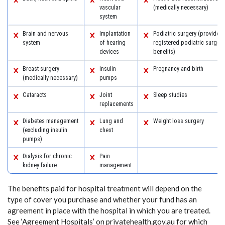
vascular
(medically necessary)
system
Brain and nervous
Implantation
Podiatric surgery (provided 
system
of hearing
registered podiatric surgeon
devices
benefits)
Breast surgery
Insulin
Pregnancy and birth
(medically necessary)
pumps
Cataracts
Joint
Sleep studies
replacements
Diabetes management
Lung and
Weight loss surgery
(excluding insulin
chest
pumps)
Dialysis for chronic
Pain
kidney failure
management
The benefits paid for hospital treatment will depend on the
type of cover you purchase and whether your fund has an
agreement in place with the hospital in which you are treated.
See ‘Agreement Hospitals’ on privatehealth.gov.au for which