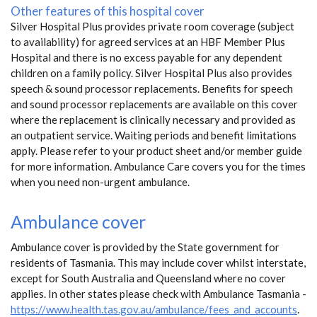
Other features of this hospital cover
Silver Hospital Plus provides private room coverage (subject
to availability) for agreed services at an HBF Member Plus
Hospital and there is no excess payable for any dependent
children on a family policy. Silver Hospital Plus also provides
speech & sound processor replacements. Benefits for speech
and sound processor replacements are available on this cover
where the replacement is clinically necessary and provided as
an outpatient service. Waiting periods and benefit limitations
apply. Please refer to your product sheet and/or member guide
for more information. Ambulance Care covers you for the times
when you need non-urgent ambulance.
Ambulance cover
Ambulance cover is provided by the State government for
residents of Tasmania. This may include cover whilst interstate,
except for South Australia and Queensland where no cover
applies. In other states please check with Ambulance Tasmania -
https://www.health.tas.gov.au/ambulance/fees_and_accounts
.