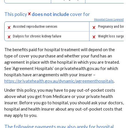
This policy
does not include
cover for
Hospital Cover Legend
Assisted reproductive services
Pregnancy and birth
Dialysis for chronic kidney failure
Weight loss surgery
The benefits paid for hospital treatment will depend on the
type of cover you purchase and whether your fund has an
agreement in place with the hospital in which you are treated.
See ‘Agreement Hospitals’ on privatehealth.gov.au for which
hospitals have arrangements with your insurer –
https://privatehealth.gov.au/dynamic/agreementhospitals
.
Under this policy, you may have to pay out-of-pocket costs
above what you get from Medicare or your private health
insurer. Before you go to hospital, you should ask your doctors,
hospital and health insurer about any out-of-pocket costs that
may apply to you.
The following payments may also apply for hospital