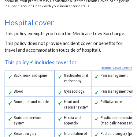
premium. Your premium may also include a Lifetime Health Cover loading or an
insurer discount. Check with your insurer for details.
Hospital cover
This policy exempts you from the Medicare Levy Surcharge.
This policy does not provide accident cover or benefits for
travel and accommodation (outside of hospital).
This policy
includes
cover for
Hospital Cover Legend
Back, neck and spine
Gastrointestinal
Pain management
endoscopy
Blood
Gynaecology
Pain management with 
Bone, joint and muscle
Heart and
Palliative care
vascular system
Brain and nervous
Hernia and
Plastic and reconstruct
system
appendix
(medically necessary)
Breast surgery
Implantation of
Podiatric surgery (prov