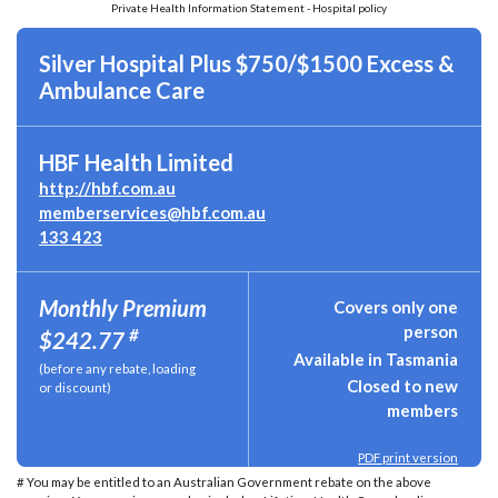
Private Health Information Statement - Hospital policy
Silver Hospital Plus $750/$1500 Excess &
Ambulance Care
HBF Health Limited
http://hbf.com.au
memberservices@hbf.com.au
133 423
Monthly Premium
Covers only one
person
#
$242.77
Available in Tasmania
(before any rebate, loading
Closed to new
or discount)
members
PDF print version
# You may be entitled to an Australian Government rebate on the above