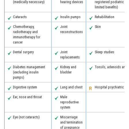
(medically necessary)
hearing devices
registered podiatric s
limited benefits)
Cataracts
Insulin pumps
Rehabilitation
Chemotherapy,
Joint
Skin
radiotherapy and
reconstructions
immunotherapy for
cancer
Dental surgery
Joint
Sleep studies
replacements
Diabetes management
Kidney and
Tonsils, adenoids and
(excluding insulin
bladder
pumps)
Digestive system
Lung and chest
Hospital psychiatric se
Ear, nose and throat
Male
reproductive
system
Eye (not cataracts)
Miscarriage
and termination
of pregnancy