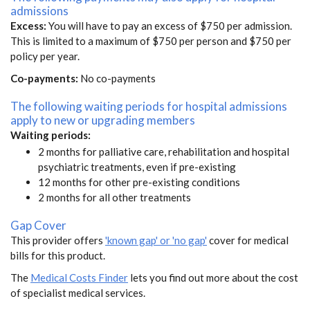
admissions
Excess:
You will have to pay an excess of $750 per admission.
This is limited to a maximum of $750 per person and $750 per
policy per year.
Co-payments:
No co-payments
The following waiting periods for hospital admissions
apply to new or upgrading members
Waiting periods:
2 months for palliative care, rehabilitation and hospital
psychiatric treatments, even if pre-existing
12 months for other pre-existing conditions
2 months for all other treatments
Gap Cover
This provider offers
'known gap' or 'no gap'
cover for medical
bills for this product.
The
Medical Costs Finder
lets you find out more about the cost
of specialist medical services.