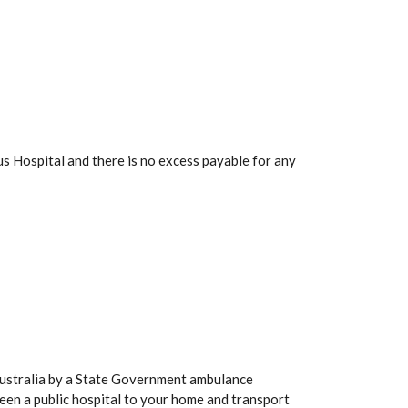
s Hospital and there is no excess payable for any
Australia by a State Government ambulance
een a public hospital to your home and transport