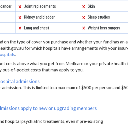
 cancer
Joint replacements
Skin
Kidney and bladder
Sleep studies
Lung and chest
Weight loss surgery
end on the type of cover you purchase and whether your fund has an a
health.gov.au for which hospitals have arrangements with your insur
ospitals
.
ket costs above what you get from Medicare or your private health i
ny out-of-pocket costs that may apply to you.
hospital admissions
r admission. This is limited to a maximum of $500 per person and $50
 admissions apply to new or upgrading members
and hospital psychiatric treatments, even if pre-existing
s