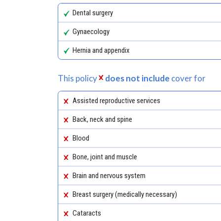
Dental surgery
Gynaecology
Hernia and appendix
This policy
does not include
cover for
Assisted reproductive services
Back, neck and spine
Blood
Bone, joint and muscle
Brain and nervous system
Breast surgery (medically necessary)
Cataracts