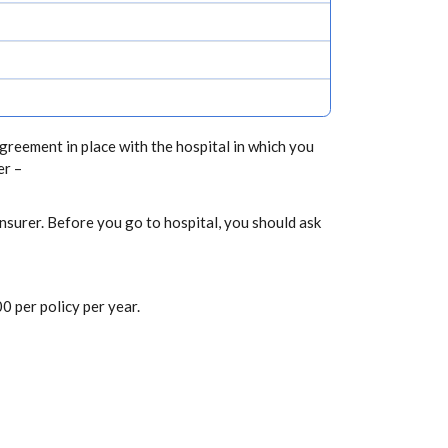
greement in place with the hospital in which you
er –
nsurer. Before you go to hospital, you should ask
0 per policy per year.