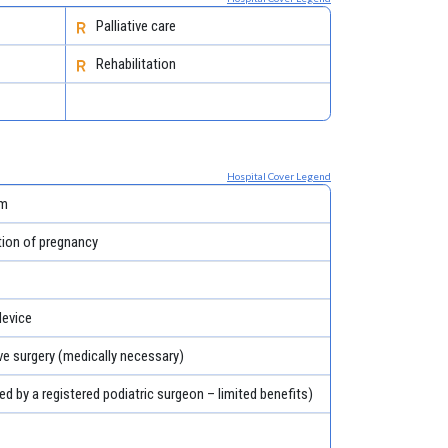
Palliative care
Rehabilitation
Hospital Cover Legend
em
tion of pregnancy
evice
ve surgery (medically necessary)
ed by a registered podiatric surgeon – limited benefits)