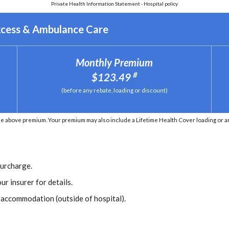
Private Health Information Statement - Hospital policy
xcess & Ambulance Care
Monthly Premium
#
$123.49
(before any rebate, loading or discount)
e above premium. Your premium may also include a Lifetime Health Cover loading or an 
Surcharge.
ur insurer for details.
r accommodation (outside of hospital).