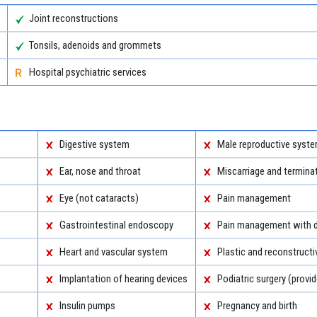
Joint reconstructions
Tonsils, adenoids and grommets
Hospital psychiatric services
Digestive system
Male reproductive syst
Ear, nose and throat
Miscarriage and termina
Eye (not cataracts)
Pain management
Gastrointestinal endoscopy
Pain management with d
Heart and vascular system
Plastic and reconstructi
Implantation of hearing devices
Podiatric surgery (provid
Insulin pumps
Pregnancy and birth