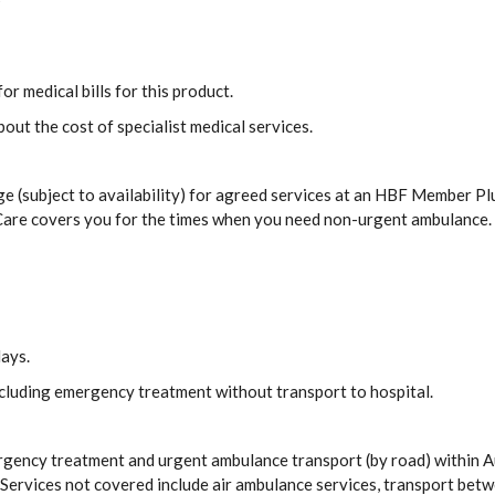
or medical bills for this product.
out the cost of specialist medical services.
e (subject to availability) for agreed services at an HBF Member Plu
 Care covers you for the times when you need non-urgent ambulance.
days.
including emergency treatment without transport to hospital.
rgency treatment and urgent ambulance transport (by road) within 
ervices not covered include air ambulance services, transport betw