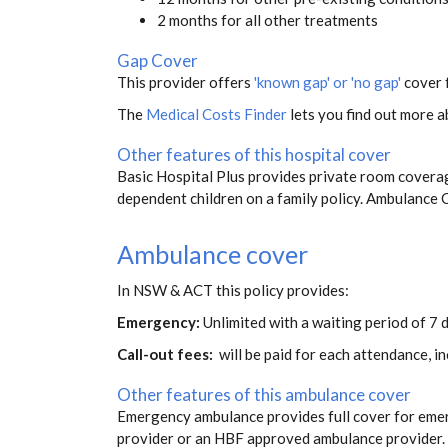
2 months for all other treatments
Gap Cover
This provider offers
'known gap' or 'no gap'
cover f
The
Medical Costs Finder
lets you find out more ab
Other features of this hospital cover
Basic Hospital Plus provides private room coverag
dependent children on a family policy. Ambulance
Ambulance cover
In NSW & ACT this policy provides:
Emergency:
Unlimited with a waiting period of 7 
Call-out fees:
will be paid for each attendance, 
Other features of this ambulance cover
Emergency ambulance provides full cover for eme
provider or an HBF approved ambulance provider. S