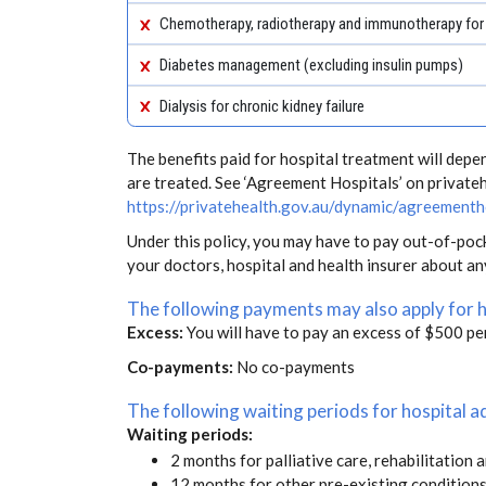
Chemotherapy, radiotherapy and immunotherapy for
Diabetes management (excluding insulin pumps)
Dialysis for chronic kidney failure
The benefits paid for hospital treatment will dep
are treated. See ‘Agreement Hospitals’ on private
https://privatehealth.gov.au/dynamic/agreementh
Under this policy, you may have to pay out-of-poc
your doctors, hospital and health insurer about a
The following payments may also apply for 
Excess:
You will have to pay an excess of $500 pe
Co-payments:
No co-payments
The following waiting periods for hospital
Waiting periods:
2 months for palliative care, rehabilitation 
12 months for other pre-existing condition