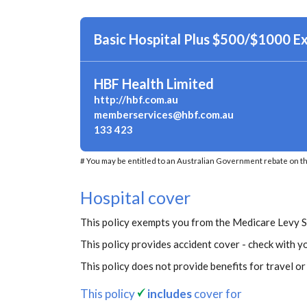
Basic Hospital Plus $500/$1000 E
HBF Health Limited
http://hbf.com.au
memberservices@hbf.com.au
133 423
# You may be entitled to an Australian Government rebate on th
Hospital cover
This policy exempts you from the Medicare Levy 
This policy provides accident cover - check with yo
This policy does not provide benefits for travel o
This policy
includes
cover for