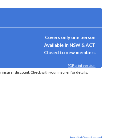
Covers only one person
Available in NSW & ACT
Closed to new members
PDF print version
insurer discount. Check with your insurer for details.
Hospital Cover Legend