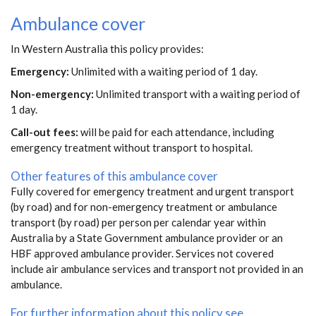
Ambulance cover
In Western Australia this policy provides:
Emergency:
Unlimited with a waiting period of 1 day.
Non-emergency:
Unlimited transport with a waiting period of
1 day.
Call-out fees:
will be paid for each attendance, including
emergency treatment without transport to hospital.
Other features of this ambulance cover
Fully covered for emergency treatment and urgent transport
(by road) and for non-emergency treatment or ambulance
transport (by road) per person per calendar year within
Australia by a State Government ambulance provider or an
HBF approved ambulance provider. Services not covered
include air ambulance services and transport not provided in an
ambulance.
For further information about this policy see