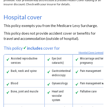
premium. Your premium may also include a Lifetime Health Cover loading or an
insurer discount. Check with your insurer for details.
Hospital cover
This policy exempts you from the Medicare Levy Surcharge.
This policy does not provide accident cover or benefits for
travel and accommodation (outside of hospital).
This policy
includes
cover for
Hospital Cover Legend
Assisted reproductive
Eye (not
Miscarriage and termi
services
cataracts)
pregnancy
Back, neck and spine
Gastrointestinal
Pain management
endoscopy
Blood
Gynaecology
Pain management with
Bone, joint and muscle
Heart and
Palliative care
vascular
system