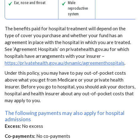
Ear, nose and throat
Male
reproductive
system
The benefits paid for hospital treatment will depend on the
type of cover you purchase and whether your fund has an
agreement in place with the hospital in which you are treated.
See ‘Agreement Hospitals’ on privatehealth.gov.au for which
hospitals have arrangements with your insurer –
https://privatehealth.gov.au/dynamic/agreementhospitals
.
Under this policy, you may have to pay out-of-pocket costs
above what you get from Medicare or your private health
insurer. Before you go to hospital, you should ask your doctors,
hospital and health insurer about any out-of-pocket costs that
may apply to you.
The following payments may also apply for hospital
admissions
Excess:
No excess
Co-payments:
No co-payments