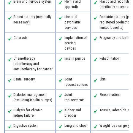
Brain and nervous system
Hernia and
Plastic and reconstruc
appendix
(medically necessary)
Breast surgery (medically
Hospital
Podiatric surgery (pro
necessary)
psychiatric
registered podiatric 
services
limited benefits)
Cataracts
Implantation of
Pregnancy and birth
hearing
devices
Chemotherapy,
Insulin pumps
Rehabilitation
radiotherapy and
immunotherapy for cancer
Dental surgery
Joint
Skin
reconstructions
Diabetes management
Joint
Sleep studies
(excluding insulin pumps)
replacements
Dialysis for chronic
Kidney and
Tonsils, adenoids an
kidney failure
bladder
Digestive system
Lung and chest
Weight loss surgery