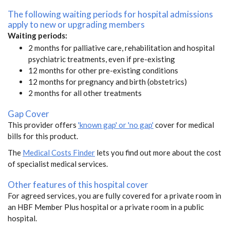
The following waiting periods for hospital admissions
apply to new or upgrading members
Waiting periods:
2 months for palliative care, rehabilitation and hospital
psychiatric treatments, even if pre-existing
12 months for other pre-existing conditions
12 months for pregnancy and birth (obstetrics)
2 months for all other treatments
Gap Cover
This provider offers
'known gap' or 'no gap'
cover for medical
bills for this product.
The
Medical Costs Finder
lets you find out more about the cost
of specialist medical services.
Other features of this hospital cover
For agreed services, you are fully covered for a private room in
an HBF Member Plus hospital or a private room in a public
hospital.