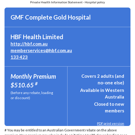
Private Health Information Statement - Hospital policy
GMF Complete Gold Hospital
HBF Health Limited
http://hbf.com.au
memberservices@hbf.com.au
133 423
Monthly Premium
Covers 2 adults (and
no-one else)
#
$510.65
Available in Western
(before any rebate, loading
Australia
or discount)
Closed to new
members
PDF print version
# You may be entitled to an Australian Government rebate on the above