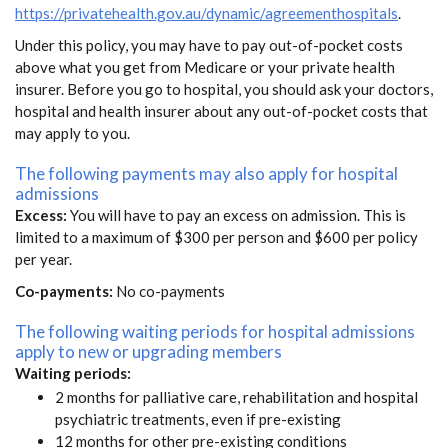
https://privatehealth.gov.au/dynamic/agreementhospitals
.
Under this policy, you may have to pay out-of-pocket costs
above what you get from Medicare or your private health
insurer. Before you go to hospital, you should ask your doctors,
hospital and health insurer about any out-of-pocket costs that
may apply to you.
The following payments may also apply for hospital
admissions
Excess:
You will have to pay an excess on admission. This is
limited to a maximum of $300 per person and $600 per policy
per year.
Co-payments:
No co-payments
The following waiting periods for hospital admissions
apply to new or upgrading members
Waiting periods:
2 months for palliative care, rehabilitation and hospital
psychiatric treatments, even if pre-existing
12 months for other pre-existing conditions