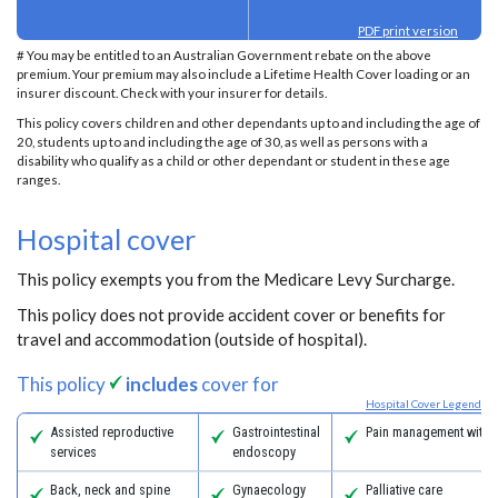
PDF print version
# You may be entitled to an Australian Government rebate on the above
premium. Your premium may also include a Lifetime Health Cover loading or an
insurer discount. Check with your insurer for details.
This policy covers children and other dependants up to and including the age of
20, students up to and including the age of 30, as well as persons with a
disability who qualify as a child or other dependant or student in these age
ranges.
Hospital cover
This policy exempts you from the Medicare Levy Surcharge.
This policy does not provide accident cover or benefits for
travel and accommodation (outside of hospital).
This policy
includes
cover for
Hospital Cover Legend
Assisted reproductive
Gastrointestinal
Pain management with 
services
endoscopy
Back, neck and spine
Gynaecology
Palliative care