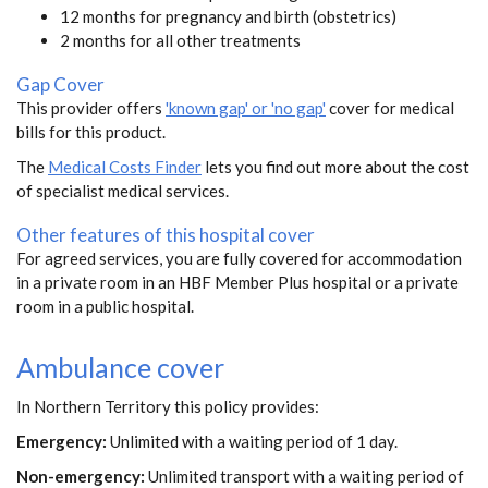
12 months for pregnancy and birth (obstetrics)
2 months for all other treatments
Gap Cover
This provider offers
'known gap' or 'no gap'
cover for medical
bills for this product.
The
Medical Costs Finder
lets you find out more about the cost
of specialist medical services.
Other features of this hospital cover
For agreed services, you are fully covered for accommodation
in a private room in an HBF Member Plus hospital or a private
room in a public hospital.
Ambulance cover
In Northern Territory this policy provides:
Emergency:
Unlimited with a waiting period of 1 day.
Non-emergency:
Unlimited transport with a waiting period of