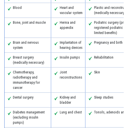
Blood
Heart and
Plastic and reconstruct
vascular system
(medically necessary)
Bone, joint and muscle
Hernia and
Podiatric surgery (prov
appendix
registered podiatric s
limited benefits)
Brain and nervous
Implantation of
Pregnancy and birth
system
hearing devices
Breast surgery
Insulin pumps
Rehabilitation
(medically necessary)
Chemotherapy,
Joint
Skin
radiotherapy and
reconstructions
immunotherapy for
cancer
Dental surgery
Kidney and
Sleep studies
bladder
Diabetes management
Lung and chest
Tonsils, adenoids and
(excluding insulin
pumps)