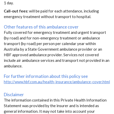
1 day.
Call-out fees:
will be paid for each attendance, including
emergency treatment without transport to hospital.
Other features of this ambulance cover
Fully covered for emergency treatment and urgent transport
(by road) and for non-emergency treatment or ambulance
transport (by road) per person per calendar year within
Australia by a State Government ambulance provider or an
HBF approved ambulance provider. Services not covered
include air ambulance services and transport not provided in an
ambulance.
For further information about this policy see
http://www.hbf.com.au/health-insurance/ambulance-cover.html
Disclaimer
The information contained in this Private Health Information
Statement was provided by the insurer and is intended as
general information. It may not take into account your