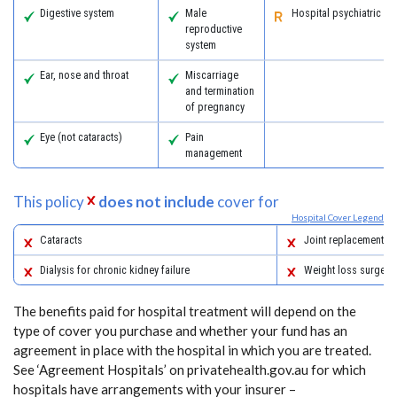
Digestive system
Male
Hospital psychiatric se
reproductive
system
Ear, nose and throat
Miscarriage
and termination
of pregnancy
Eye (not cataracts)
Pain
management
This policy
does not include
cover for
Hospital Cover Legend
Cataracts
Joint replacements
Dialysis for chronic kidney failure
Weight loss surgery
The benefits paid for hospital treatment will depend on the
type of cover you purchase and whether your fund has an
agreement in place with the hospital in which you are treated.
See ‘Agreement Hospitals’ on privatehealth.gov.au for which
hospitals have arrangements with your insurer –