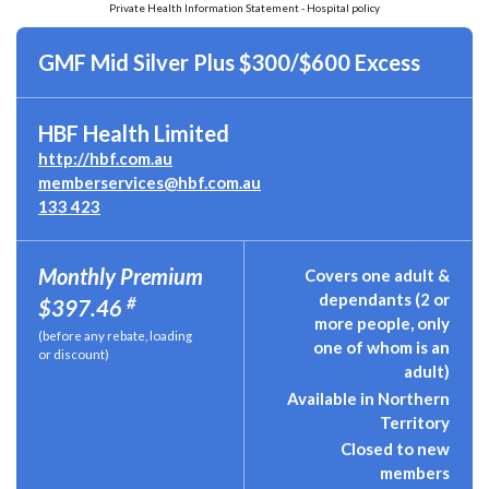
Private Health Information Statement - Hospital policy
GMF Mid Silver Plus $300/$600 Excess
HBF Health Limited
http://hbf.com.au
memberservices@hbf.com.au
133 423
Monthly Premium
Covers one adult &
dependants (2 or
#
$397.46
more people, only
(before any rebate, loading
one of whom is an
or discount)
adult)
Available in Northern
Territory
Closed to new
members