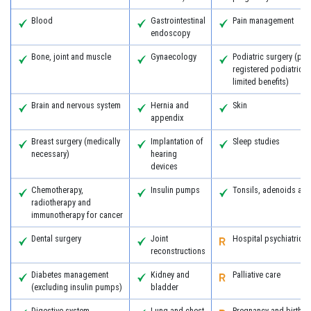
Blood
Gastrointestinal
Pain management
endoscopy
Bone, joint and muscle
Gynaecology
Podiatric surgery (pro
registered podiatric 
limited benefits)
Brain and nervous system
Hernia and
Skin
appendix
Breast surgery (medically
Implantation of
Sleep studies
necessary)
hearing
devices
Chemotherapy,
Insulin pumps
Tonsils, adenoids an
radiotherapy and
immunotherapy for cancer
Dental surgery
Joint
Hospital psychiatric s
reconstructions
Diabetes management
Kidney and
Palliative care
(excluding insulin pumps)
bladder
Digestive system
Lung and chest
Pregnancy and birth