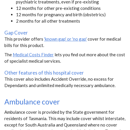
psychiatric treatments, even if pre-existing
12 months for other pre-existing conditions
12 months for pregnancy and birth (obstetrics)
2 months for all other treatments
Gap Cover
This provider offers
'known gap' or 'no gap'
cover for medical
bills for this product.
The
Medical Costs Finder
lets you find out more about the cost
of specialist medical services.
Other features of this hospital cover
This cover also includes Accident Override, no excess for
Dependants and unlimited medically necessary ambulance.
Ambulance cover
Ambulance cover is provided by the State government for
residents of Tasmania. This may include cover whilst interstate,
except for South Australia and Queensland where no cover