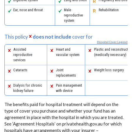
Ear, nose and throat
Male
Rehabilitation
reproductive
system
This policy
does not include
cover for
Hospital Cover Legend
Assisted
Heart and
Plastic and reconstructiv
reproductive
vascular system
(medically necessary)
services
Cataracts
Joint
Weight loss surgery
replacements
Dialysis for chronic
Pain management
kidney failure
with device
The benefits paid for hospital treatment will depend on the
type of cover you purchase and whether your fund has an
agreement in place with the hospital in which you are treated.
See ‘Agreement Hospitals’ on privatehealth.gov.au for which
hospitals have arrangements with your insurer –