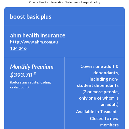
Private Health Information Statement - Hospital policy
boost basic plus
ahm health insurance
http://www.ahm.com.au
134 246
Monthly Premium
Covers one adult &
dependants,
#
$393.70
including non-
(before any rebate, loading
student dependants
or discount)
(2 or more people,
only one of whom is
an adult)
Available in Tasmania
Closed to new
members