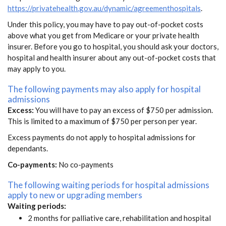
https://privatehealth.gov.au/dynamic/agreementhospitals
.
Under this policy, you may have to pay out-of-pocket costs
above what you get from Medicare or your private health
insurer. Before you go to hospital, you should ask your doctors,
hospital and health insurer about any out-of-pocket costs that
may apply to you.
The following payments may also apply for hospital
admissions
Excess:
You will have to pay an excess of $750 per admission.
This is limited to a maximum of $750 per person per year.
Excess payments do not apply to hospital admissions for
dependants.
Co-payments:
No co-payments
The following waiting periods for hospital admissions
apply to new or upgrading members
Waiting periods:
2 months for palliative care, rehabilitation and hospital