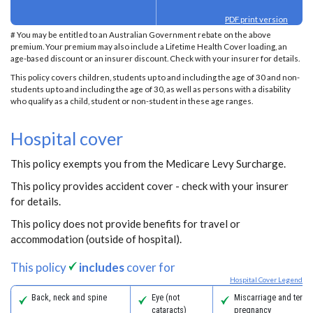
PDF print version
# You may be entitled to an Australian Government rebate on the above
premium. Your premium may also include a Lifetime Health Cover loading, an
age-based discount or an insurer discount. Check with your insurer for details.
This policy covers children, students up to and including the age of 30 and non-
students up to and including the age of 30, as well as persons with a disability
who qualify as a child, student or non-student in these age ranges.
Hospital cover
This policy exempts you from the Medicare Levy Surcharge.
This policy provides accident cover - check with your insurer
for details.
This policy does not provide benefits for travel or
accommodation (outside of hospital).
This policy
includes
cover for
Hospital Cover Legend
Back, neck and spine
Eye (not
Miscarriage and termi
cataracts)
pregnancy