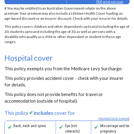
PDF print version
# You may be entitled to an Australian Government rebate on the above
premium. Your premium may also include a Lifetime Health Cover loading, an
age-based discount or an insurer discount. Check with your insurer for details.
This policy covers children and other dependants up to and including the age of
20, students up to and including the age of 30, as well as persons with a
disability who qualify as a child or other dependant or student in these age
ranges.
Hospital cover
This policy exempts you from the Medicare Levy Surcharge.
This policy provides accident cover - check with your insurer
for details.
This policy does not provide benefits for travel or
accommodation (outside of hospital).
This policy
includes
cover for
Hospital Cover Legend
Back, neck and spine
Eye (not
Miscarriage and termi
cataracts)
pregnancy