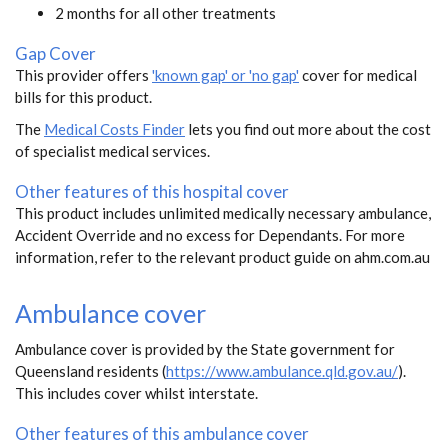
2 months for all other treatments
Gap Cover
This provider offers
'known gap' or 'no gap'
cover for medical
bills for this product.
The
Medical Costs Finder
lets you find out more about the cost
of specialist medical services.
Other features of this hospital cover
This product includes unlimited medically necessary ambulance,
Accident Override and no excess for Dependants. For more
information, refer to the relevant product guide on ahm.com.au
Ambulance cover
Ambulance cover is provided by the State government for
Queensland residents (
https://www.ambulance.qld.gov.au/
).
This includes cover whilst interstate.
Other features of this ambulance cover