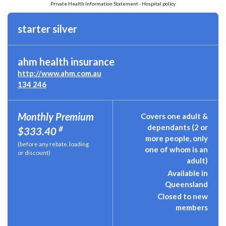
Private Health Information Statement - Hospital policy
starter silver
ahm health insurance
http://www.ahm.com.au
134 246
Monthly Premium
Covers one adult &
dependants (2 or
#
$333.40
more people, only
(before any rebate, loading
one of whom is an
or discount)
adult)
Available in
Queensland
Closed to new
members