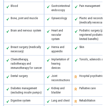
Blood
Gastrointestinal
Pain management
endoscopy
Bone, joint and muscle
Gynaecology
Plastic and reconstruc
(medically necessary)
Brain and nervous system
Heart and
Podiatric surgery (pro
vascular
registered podiatric 
system
limited benefits)
Breast surgery (medically
Hernia and
Skin
necessary)
appendix
Chemotherapy,
Implantation of
Tonsils, adenoids an
radiotherapy and
hearing
immunotherapy for cancer
devices
Dental surgery
Joint
Hospital psychiatric s
reconstructions
Diabetes management
Kidney and
Palliative care
(excluding insulin pumps)
bladder
Digestive system
Lung and chest
Rehabilitation