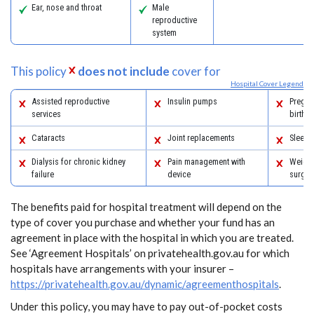
Ear, nose and throat
Male
reproductive
system
This policy
does not include
cover for
Hospital Cover Legend
Assisted reproductive
Insulin pumps
Pregna
services
birth
Cataracts
Joint replacements
Sleep 
Dialysis for chronic kidney
Pain management with
Weight
failure
device
surger
The benefits paid for hospital treatment will depend on the
type of cover you purchase and whether your fund has an
agreement in place with the hospital in which you are treated.
See ‘Agreement Hospitals’ on privatehealth.gov.au for which
hospitals have arrangements with your insurer –
https://privatehealth.gov.au/dynamic/agreementhospitals
.
Under this policy, you may have to pay out-of-pocket costs