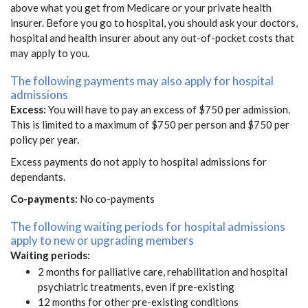
above what you get from Medicare or your private health
insurer. Before you go to hospital, you should ask your doctors,
hospital and health insurer about any out-of-pocket costs that
may apply to you.
The following payments may also apply for hospital
admissions
Excess:
You will have to pay an excess of $750 per admission.
This is limited to a maximum of $750 per person and $750 per
policy per year.
Excess payments do not apply to hospital admissions for
dependants.
Co-payments:
No co-payments
The following waiting periods for hospital admissions
apply to new or upgrading members
Waiting periods:
2 months for palliative care, rehabilitation and hospital
psychiatric treatments, even if pre-existing
12 months for other pre-existing conditions