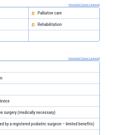
Hospital Cover Legend
Palliative care
Rehabilitation
Hospital Cover Legend
em
evice
ve surgery (medically necessary)
ed by a registered podiatric surgeon – limited benefits)