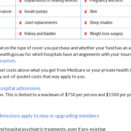
Implantation of hearing devices
Pregnancy and birth
 cancer
Insulin pumps
Skin
Joint replacements
Sleep studies
Kidney and bladder
Weight loss surgery
end on the type of cover you purchase and whether your fund has an a
health.gov.au for which hospitals have arrangements with your insur
ospitals
.
ket costs above what you get from Medicare or your private health i
ny out-of-pocket costs that may apply to you.
hospital admissions
on. This is limited to a maximum of $750 per person and $1500 per po
 admissions apply to new or upgrading members
and hospital psychiatric treatments, even if pre-existing