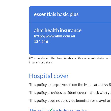
essentials basic plus
ahm health insurance
http://www.ahm.com.au
134 246
# You may be entitled to an Australian Government rebate on t
insurer for details.
Hospital cover
This policy exempts you from the Medicare Levy 
This policy provides accident cover - check with yo
This policy does not provide benefits for travel o
This policy
includes
cover for