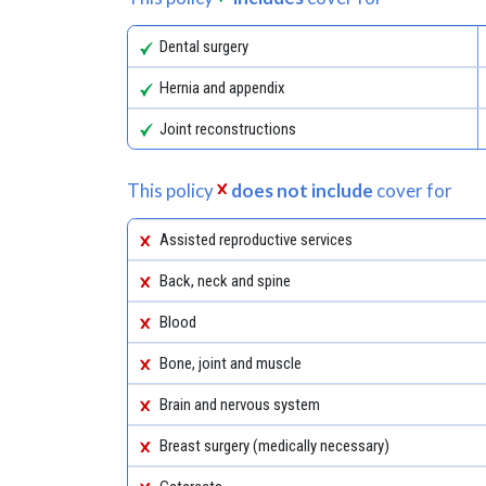
Dental surgery
Hernia and appendix
Joint reconstructions
This policy
does not include
cover for
Assisted reproductive services
Back, neck and spine
Blood
Bone, joint and muscle
Brain and nervous system
Breast surgery (medically necessary)