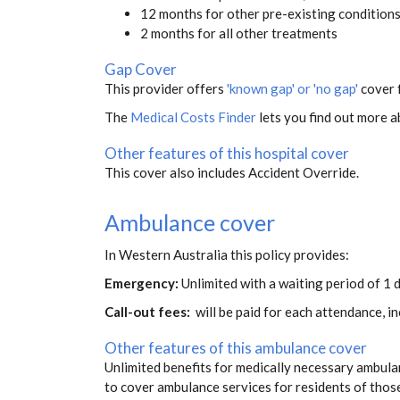
12 months for other pre-existing condition
2 months for all other treatments
Gap Cover
This provider offers
'known gap' or 'no gap'
cover f
The
Medical Costs Finder
lets you find out more ab
Other features of this hospital cover
This cover also includes Accident Override.
Ambulance cover
In Western Australia this policy provides:
Emergency:
Unlimited with a waiting period of 1 d
Call-out fees:
will be paid for each attendance, 
Other features of this ambulance cover
Unlimited benefits for medically necessary ambulan
to cover ambulance services for residents of thos