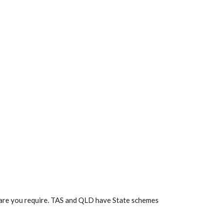
f care you require. TAS and QLD have State schemes