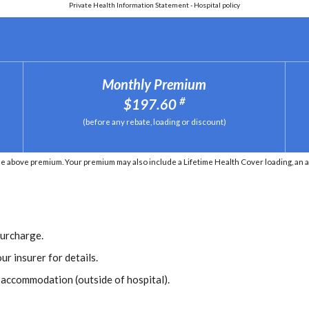
Private Health Information Statement - Hospital policy
Monthly Premium
#
$197.60
(before any rebate, loading or discount)
he above premium. Your premium may also include a Lifetime Health Cover loading, an 
Surcharge.
ur insurer for details.
r accommodation (outside of hospital).