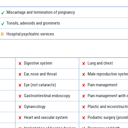
Miscarriage and termination of pregnancy
Tonsils, adenoids and grommets
Hospital psychiatric services
Digestive system
Lung and chest
Ear, nose and throat
Male reproductive syst
Eye (not cataracts)
Pain management
Gastrointestinal endoscopy
Pain management with d
Gynaecology
Plastic and reconstructi
Heart and vascular system
Podiatric surgery (provid