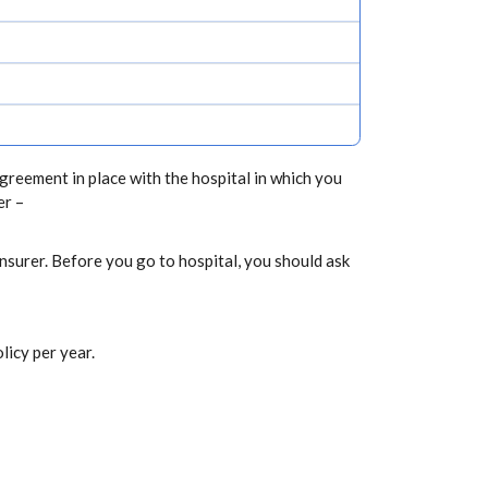
greement in place with the hospital in which you
er –
nsurer. Before you go to hospital, you should ask
licy per year.