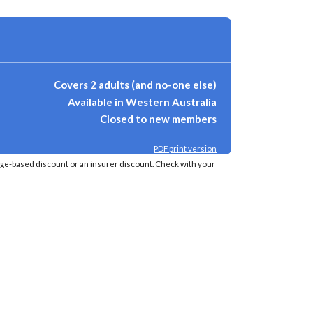
Covers 2 adults (and no-one else)
Available in Western Australia
Closed to new members
PDF print version
age-based discount or an insurer discount. Check with your