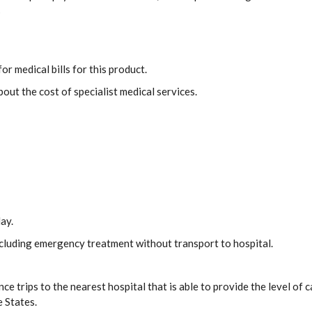
s
or medical bills for this product.
out the cost of specialist medical services.
ay.
including emergency treatment without transport to hospital.
ce trips to the nearest hospital that is able to provide the level o
e States.