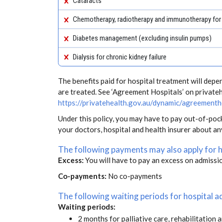
Cataracts
Chemotherapy, radiotherapy and immunotherapy for
Diabetes management (excluding insulin pumps)
Dialysis for chronic kidney failure
The benefits paid for hospital treatment will dep
are treated. See ‘Agreement Hospitals’ on private
https://privatehealth.gov.au/dynamic/agreementh
Under this policy, you may have to pay out-of-poc
your doctors, hospital and health insurer about a
The following payments may also apply for 
Excess:
You will have to pay an excess on admissi
Co-payments:
No co-payments
The following waiting periods for hospital
Waiting periods:
2 months for palliative care, rehabilitation 