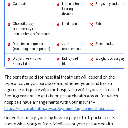
Cataracts
Implantation of
Pregnancy and birth
hearing
devices
Chemotherapy,
Insulin pumps
Skin
radiotherapy and
immunotherapy for cancer
Diabetes management
Joint
Sleep studies
(excluding insulin pumps)
replacements
Dialysis for chronic
Kidney and
Weight loss surgery
kidney failure
bladder
The benefits paid for hospital treatment will depend on the
type of cover you purchase and whether your fund has an
agreement in place with the hospital in which you are treated.
See ‘Agreement Hospitals’ on privatehealth.gov.au for which
hospitals have arrangements with your insurer –
https://privatehealth.gov.au/dynamic/agreementhospitals
.
Under this policy, you may have to pay out-of-pocket costs
above what you get from Medicare or your private health