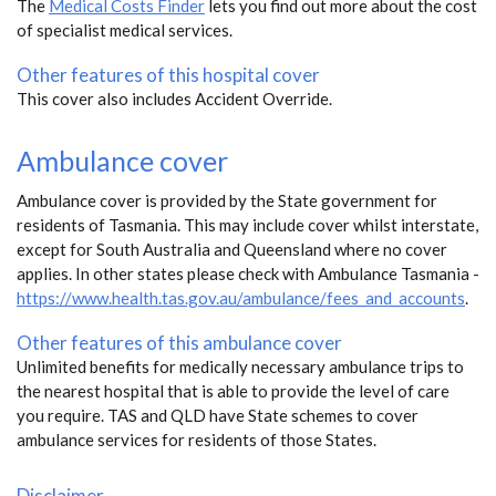
The
Medical Costs Finder
lets you find out more about the cost
of specialist medical services.
Other features of this hospital cover
This cover also includes Accident Override.
Ambulance cover
Ambulance cover is provided by the State government for
residents of Tasmania. This may include cover whilst interstate,
except for South Australia and Queensland where no cover
applies. In other states please check with Ambulance Tasmania -
https://www.health.tas.gov.au/ambulance/fees_and_accounts
.
Other features of this ambulance cover
Unlimited benefits for medically necessary ambulance trips to
the nearest hospital that is able to provide the level of care
you require. TAS and QLD have State schemes to cover
ambulance services for residents of those States.
Disclaimer