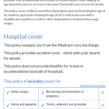
premium. Your premium may also include a Lifetime Health Cover loading, an
age-based discount or an insurer discount. Check with your insurer for details.
This policy covers children and other dependants up to and including the age of
20, students up to and including the age of 30, as well as persons with a
disability who qualify as a child or other dependant or student in these age
ranges.
Hospital cover
This policy exempts you from the Medicare Levy Surcharge.
This policy provides accident cover - check with your insurer
for details.
This policy does not provide benefits for travel or
accommodation (outside of hospital).
This policy
includes
cover for
Hospital Cover Legend
Dental surgery
Miscarriage and termination of
Pa
pregnancy
Hernia and appendix
Tonsils, adenoids and grommets
Re