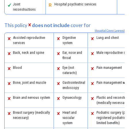
Joint
Hospital psychiatric services
reconstructions
This policy
does not include
cover for
Hospital Cover Legend
Assisted reproductive
Digestive
Lung and chest
services
system
Back, neck and spine
Ear, nose and
Male reproductive sys
throat
Blood
Eye (not
Pain management
cataracts)
Bone, joint and muscle
Gastrointestinal
Pain management with
endoscopy
Brain and nervous system
Gynaecology
Plastic and reconstruc
(medically necessary)
Breast surgery (medically
Heart and
Podiatric surgery (pro
necessary)
vascular
registered podiatric 
system
limited benefits)