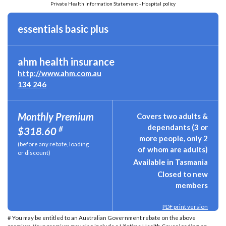
Private Health Information Statement - Hospital policy
essentials basic plus
ahm health insurance
http://www.ahm.com.au
134 246
Monthly Premium
Covers two adults &
dependants (3 or
#
$318.60
more people, only 2
(before any rebate, loading
of whom are adults)
or discount)
Available in Tasmania
Closed to new
members
PDF print version
# You may be entitled to an Australian Government rebate on the above