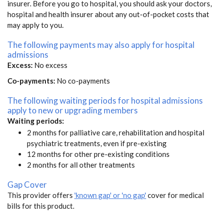
insurer. Before you go to hospital, you should ask your doctors,
hospital and health insurer about any out-of-pocket costs that
may apply to you.
The following payments may also apply for hospital
admissions
Excess:
No excess
Co-payments:
No co-payments
The following waiting periods for hospital admissions
apply to new or upgrading members
Waiting periods:
2 months for palliative care, rehabilitation and hospital
psychiatric treatments, even if pre-existing
12 months for other pre-existing conditions
2 months for all other treatments
Gap Cover
This provider offers
'known gap' or 'no gap'
cover for medical
bills for this product.