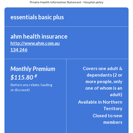
Private Health Information Statement - Hospital policy
essentials basic plus
ahm health insurance
http://www.ahm.com.au
134 246
Monthly Premium
Covers one adult &
dependants (2 or
#
$115.80
more people, only
(before any rebate, loading
one of whom is an
or discount)
adult)
Available in Northern
Territory
Closed to new
members