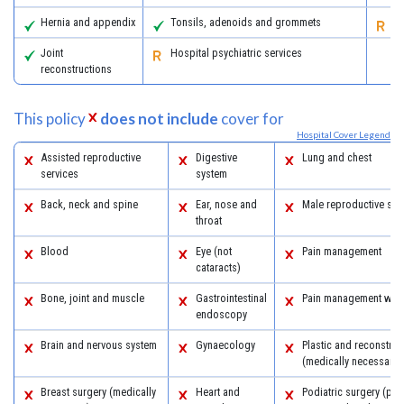
Hernia and appendix
Tonsils, adenoids and grommets
Re
Joint
Hospital psychiatric services
reconstructions
This policy
does not include
cover for
Hospital Cover Legend
Assisted reproductive
Digestive
Lung and chest
services
system
Back, neck and spine
Ear, nose and
Male reproductive sys
throat
Blood
Eye (not
Pain management
cataracts)
Bone, joint and muscle
Gastrointestinal
Pain management with
endoscopy
Brain and nervous system
Gynaecology
Plastic and reconstruc
(medically necessary)
Breast surgery (medically
Heart and
Podiatric surgery (pro