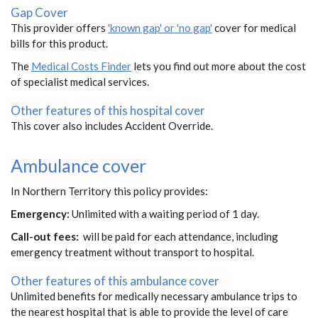
Gap Cover
This provider offers
'known gap' or 'no gap'
cover for medical
bills for this product.
The
Medical Costs Finder
lets you find out more about the cost
of specialist medical services.
Other features of this hospital cover
This cover also includes Accident Override.
Ambulance cover
In Northern Territory this policy provides:
Emergency:
Unlimited with a waiting period of 1 day.
Call-out fees:
will be paid for each attendance, including
emergency treatment without transport to hospital.
Other features of this ambulance cover
Unlimited benefits for medically necessary ambulance trips to
the nearest hospital that is able to provide the level of care