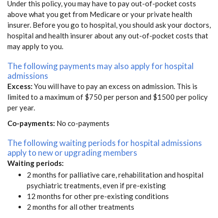
Under this policy, you may have to pay out-of-pocket costs
above what you get from Medicare or your private health
insurer. Before you go to hospital, you should ask your doctors,
hospital and health insurer about any out-of-pocket costs that
may apply to you.
The following payments may also apply for hospital
admissions
Excess:
You will have to pay an excess on admission. This is
limited to a maximum of $750 per person and $1500 per policy
per year.
Co-payments:
No co-payments
The following waiting periods for hospital admissions
apply to new or upgrading members
Waiting periods:
2 months for palliative care, rehabilitation and hospital
psychiatric treatments, even if pre-existing
12 months for other pre-existing conditions
2 months for all other treatments