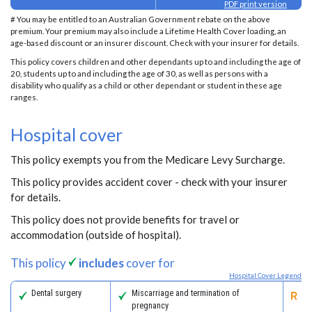
PDF print version
# You may be entitled to an Australian Government rebate on the above
premium. Your premium may also include a Lifetime Health Cover loading, an
age-based discount or an insurer discount. Check with your insurer for details.
This policy covers children and other dependants up to and including the age of
20, students up to and including the age of 30, as well as persons with a
disability who qualify as a child or other dependant or student in these age
ranges.
Hospital cover
This policy exempts you from the Medicare Levy Surcharge.
This policy provides accident cover - check with your insurer
for details.
This policy does not provide benefits for travel or
accommodation (outside of hospital).
This policy
includes
cover for
Hospital Cover Legend
Dental surgery
Miscarriage and termination of
Pa
pregnancy