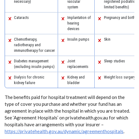
necessary)
vascular
registered podiatric 
system
limited benefits)
Cataracts
Implantation of
Pregnancy and birth
hearing
devices
Chemotherapy,
Insulin pumps
Skin
radiotherapy and
immunotherapy for cancer
Diabetes management
Joint
Sleep studies
(excluding insulin pumps)
replacements
Dialysis for chronic
Kidney and
Weight loss surgery
kidney failure
bladder
The benefits paid for hospital treatment will depend on the
type of cover you purchase and whether your fund has an
agreement in place with the hospital in which you are treated.
See ‘Agreement Hospitals’ on privatehealth.gov.au for which
hospitals have arrangements with your insurer –
https://privatehealth.gov.au/dynamic/agreementhospitals
.